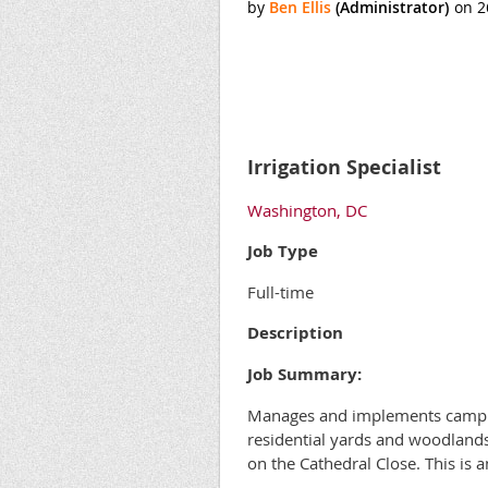
Irrigation Specialist
Washington, DC
Job Type
Full-time
Description
Job Summary:
Manages and implements campus a
residential yards and woodlands
on the Cathedral Close. This is 