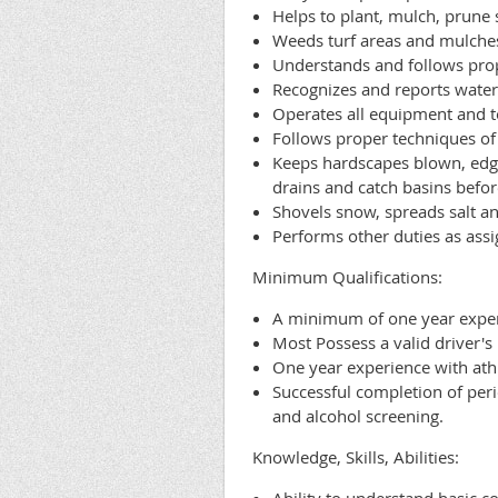
Helps to plant, mulch, prune 
Weeds turf areas and mulches 
Understands and follows prop
Recognizes and reports water
Operates all equipment and t
Follows proper techniques of s
Keeps hardscapes blown, edge
drains and catch basins befor
Shovels snow, spreads salt a
Performs other duties as assi
Minimum Qualifications:
A minimum of one year exper
Most Possess a valid driver's
One year experience with athl
Successful completion of peri
and alcohol screening.
Knowledge, Skills, Abilities: