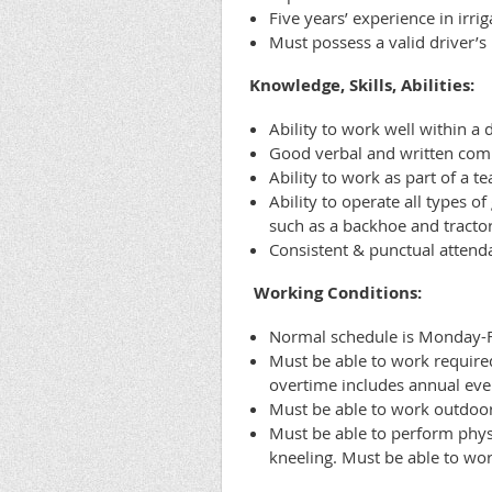
Five years’ experience in irri
Must possess a valid driver’s
Knowledge, Skills, Abilities:
Ability to work well within a 
Good verbal and written comm
Ability to work as part of a t
Ability to operate all types
such as a backhoe and tractor
Consistent & punctual attenda
Working Conditions:
Normal schedule is Monday-Fri
Must be able to work required
overtime includes annual eve
Must be able to work outdoor
Must be able to perform physi
kneeling. Must be able to work