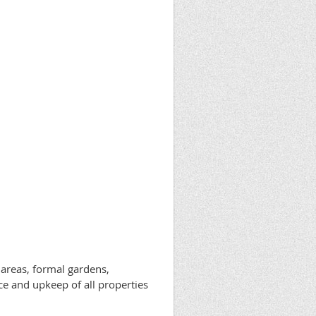
 areas, formal gardens,
e and upkeep of all properties