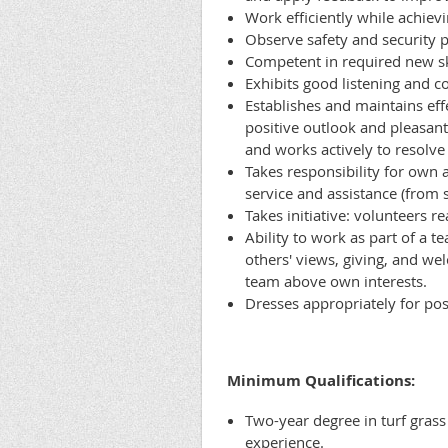
Work efficiently while achievi
Observe safety and security 
Competent in required new sk
Exhibits good listening and 
Establishes and maintains eff
positive outlook and pleasant
and works actively to resolve 
Takes responsibility for own 
service and assistance (from 
Takes initiative: volunteers r
Ability to work as part of a t
others' views, giving, and wel
team above own interests.
Dresses appropriately for po
Minimum Qualifications:
Two-year degree in turf grass
experience.