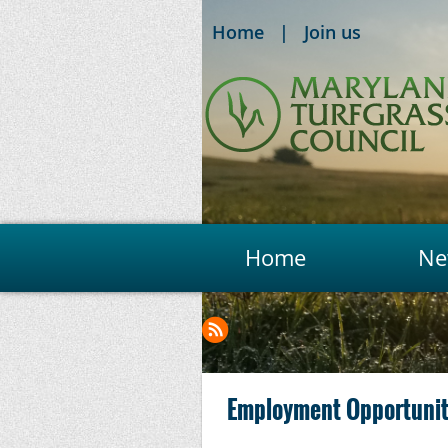
Home
Join us
Home
Ne
Next >
Last >>
Employment Opportunity: