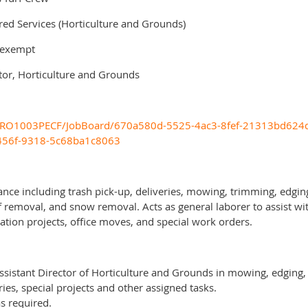
 Services (Horticulture and Grounds)
-exempt
r, Horticulture and Grounds
om/PRO1003PECF/JobBoard/670a580d-5525-4ac3-8fef-21313bd624d
-456f-9318-5c68ba1c8063
nce including trash pick-up, deliveries, mowing, trimming, edging,
f removal, and snow removal. Acts as general laborer to assist wit
ation projects, office moves, and special work orders.
Assistant Director of Horticulture and Grounds in mowing, edging, 
es, special projects and other assigned tasks.
s required.