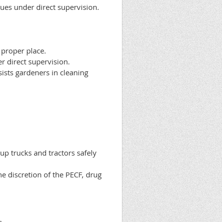
ques under direct supervision.
 proper place.
er direct supervision.
ists gardeners in cleaning
up trucks and tractors safely
e discretion of the PECF, drug