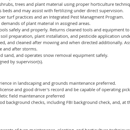
shrubs, trees and plant material using proper horticulture techni
beds and may assist with fertilizing under direct supervision.
er turf practices and an Integrated Pest Managment Program.
 demands of plant material in assigned areas.
ools safely and properly. Returns cleaned tools and equipment to
oil preparation, plant installation, and pesticide application und
d, and cleaned after mowing and when directed additionally. Ass
e and after storms.
nd sand, and operates snow removal equipment safely.
gned by supervisor(s).
ience in landscaping and grounds maintenance preferred.
 license and good driver's record and be capable of operating pick
etic field maintenance preferred
od background checks, including FBI background check, and, at th