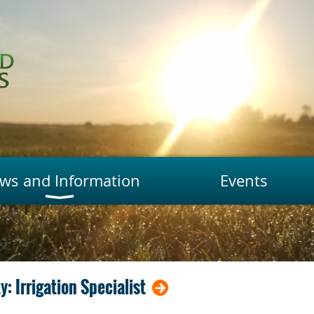
ws and Information
Events
 Irrigation Specialist