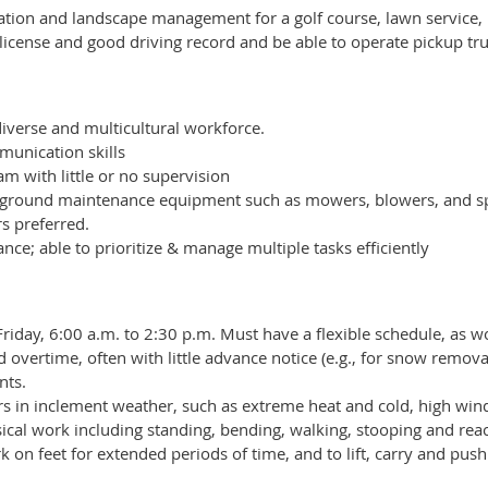
gation and landscape management for a golf course, lawn service, pu
 license and good driving record and be able to operate pickup tru
diverse and multicultural workforce.
unication skills
eam with little or no supervision
 of ground maintenance equipment such as mowers, blowers, and 
s preferred.
nce; able to prioritize & manage multiple tasks efficiently
day, 6:00 a.m. to 2:30 p.m. Must have a flexible schedule, as work
 overtime, often with little advance notice (e.g., for snow remo
nts.
s in inclement weather, such as extreme heat and cold, high wind
cal work including standing, bending, walking, stooping and reac
 on feet for extended periods of time, and to lift, carry and push 