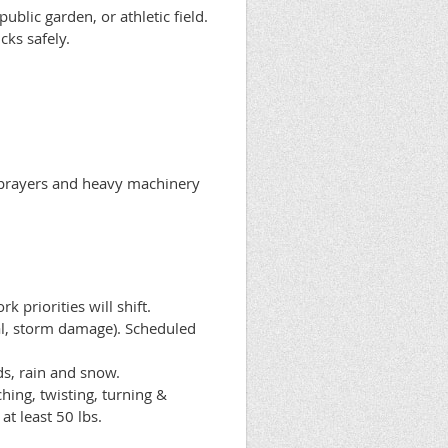
blic garden, or athletic field.
cks safely.
sprayers and heavy machinery
 priorities will shift.
val, storm damage). Scheduled
s, rain and snow.
hing, twisting, turning &
at least 50 lbs.