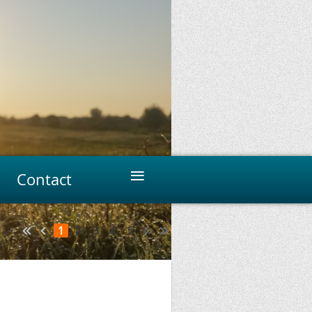
≡
Contact
1
2
3
4
5