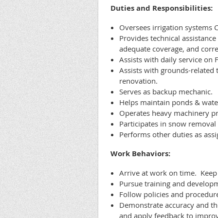
Duties and Responsibilities:
Oversees irrigation systems C
Provides technical assistance 
adequate coverage, and corre
Assists with daily service on 
Assists with grounds-related
renovation.
Serves as backup mechanic.
Helps maintain ponds & water
Operates heavy machinery pro
Participates in snow remova
Performs other duties as assi
Work Behaviors:
Arrive at work on time. Keep
Pursue training and developme
Follow policies and procedur
Demonstrate accuracy and th
and apply feedback to impro