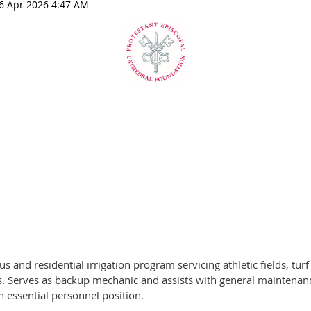
nd residential irrigation program servicing athletic fields, turf
. Serves as backup mechanic and assists with general maintenanc
an essential personnel position.