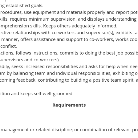
ng established goals.
procedures, use equipment and materials properly and report pote
ills, requires minimum supervision, and displays understanding o
comprehension skills. Keeps others adequately informed.
ective relationships with co-workers and supervisor(s), exhibits ta
 manner, offers assistance and support to co-workers, works coop
conflict.
actions, follows instructions, commits to doing the best job possi
supervisors and co-workers).
eadily, seeks increased responsibilities and asks for help when ne
eam by balancing team and individual responsibilities, exhibiting 
coming feedback, contributing to building a positive team spirit, 
sition and keeps self-well-groomed.
Requirements
 management or related discipline; or combination of relevant pr