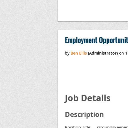
Employment Opportunit
Job Details
Description
Position Title: Groundskeeper