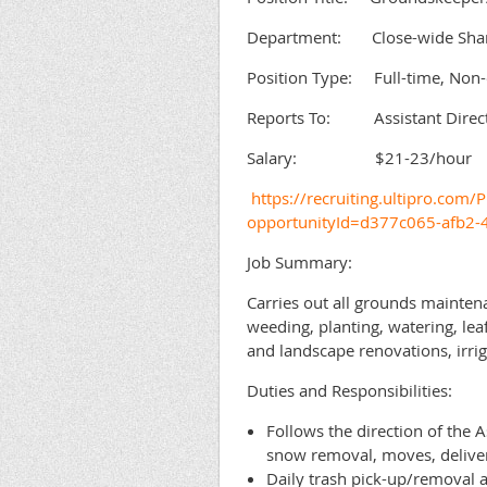
Department: Close-wide Shared
Position Type: Full-time, Non
Reports To: Assistant Directo
Salary: $21-23/hour
https://recruiting.ultipro.c
opportunityId=d377c065-afb2
Job Summary:
Carries out all grounds maintena
weeding, planting, watering, lea
and landscape renovations, irrig
Duties and Responsibilities:
Follows the direction of the 
snow removal, moves, deliveri
Daily trash pick-up/removal a