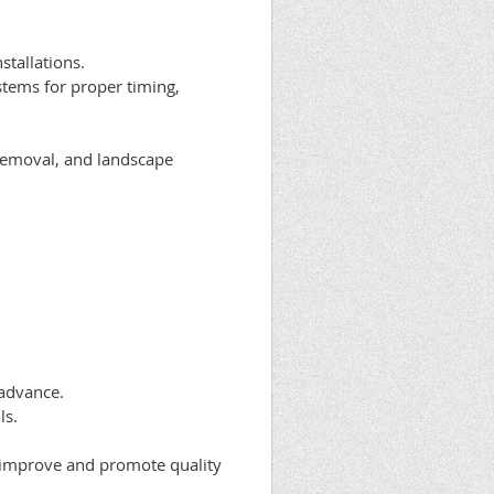
tallations.
ystems for proper timing,
 removal, and landscape
 advance.
ls.
 improve and promote quality