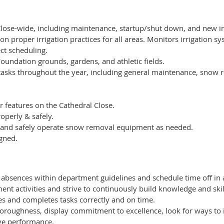
lose-wide, including maintenance, startup/shut down, and new ins
on proper irrigation practices for all areas. Monitors irrigation s
ct scheduling.
Foundation grounds, gardens, and athletic fields.
 tasks throughout the year, including general maintenance, snow
 features on the Cathedral Close.
perly & safely.
l and safely operate snow removal equipment as needed.
gned.
 absences within department guidelines and schedule time off in
nt activities and strive to continuously build knowledge and skil
es and completes tasks correctly and on time.
oroughness, display commitment to excellence, look for ways to
ve performance.