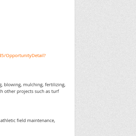
5/OpportunityDetail?
 blowing, mulching, fertilizing,
h other projects such as turf
athletic field maintenance,