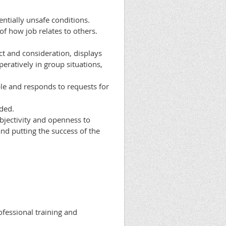
ntially unsafe conditions.
f how job relates to others.
ct and consideration, displays
eratively in group situations,
ble and responds to requests for
eded.
objectivity and openness to
and putting the success of the
ofessional training and