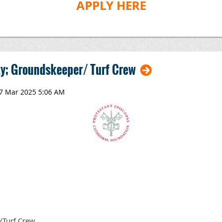
APPLY HERE
y; Groundskeeper/ Turf Crew
/Turf Crew