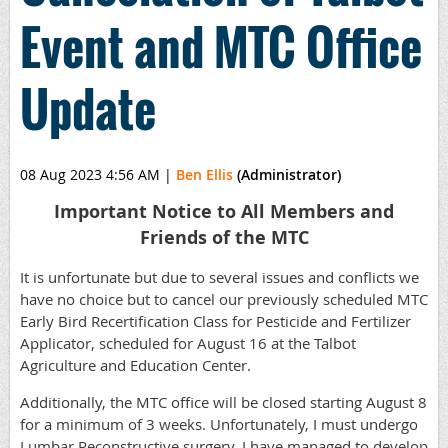
Event and MTC Office
Update
08 Aug 2023 4:56 AM
|
Ben Ellis
(Administrator)
Important Notice to All Members and
Friends of the MTC
It is unfortunate but due to several issues and conflicts we
have no choice but to cancel our previously scheduled MTC
Early Bird Recertification Class for Pesticide and Fertilizer
Applicator, scheduled for August 16 at the Talbot
Agriculture and Education Center.
Additionally, the MTC office will be closed starting August 8
for a minimum of 3 weeks. Unfortunately, I must undergo
Lumbar Reconstructive surgery. I have managed to develop