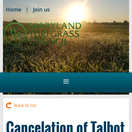
Home
Join us
Back to list
Cancelation of Talbot