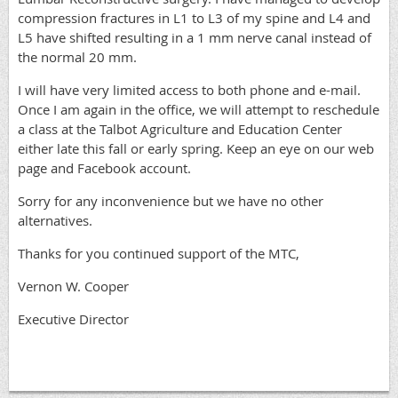
compression fractures in L1 to L3 of my spine and L4 and
L5 have shifted resulting in a 1 mm nerve canal instead of
the normal 20 mm.
I will have very limited access to both phone and e-mail.
Once I am again in the office, we will attempt to reschedule
a class at the Talbot Agriculture and Education Center
either late this fall or early spring. Keep an eye on our web
page and Facebook account.
Sorry for any inconvenience but we have no other
alternatives.
Thanks for you continued support of the MTC,
Vernon W. Cooper
Executive Director