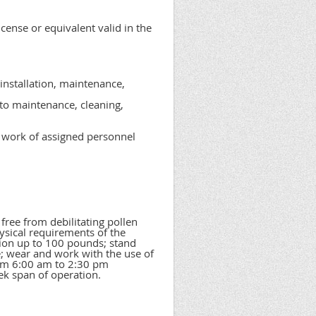
icense or equivalent valid in the
 installation, maintenance,
to maintenance, cleaning,
e work of assigned personnel
ree from debilitating pollen
ysical requirements of the
asion up to 100 pounds; stand
e; wear and work with the use of
from 6:00 am to 2:30 pm
ek span of operation.