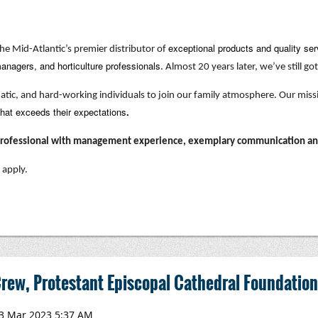
exceptional products and quality ser
he Mid-Atlantic’s premier distributor of
anagers, and horticulture professionals
. Almost 20 years later, we’ve still got 
matic, and hard-working individuals to join our family atmosphere. Our miss
that exceeds their expectations
.
 professional with management experience, exemplary communication and 
 apply.
rew, Protestant Episcopal Cathedral Foundation