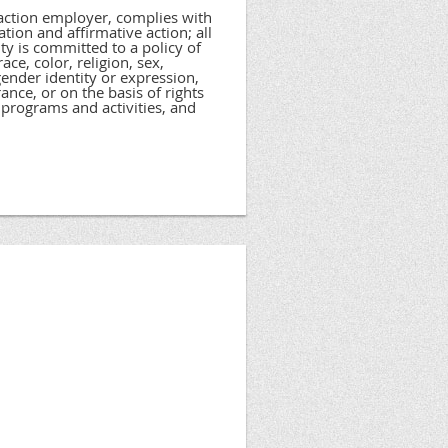
 action employer, complies with
tion and affirmative action; all
ty is committed to a policy of
ce, color, religion, sex,
 gender identity or expression,
rance, or on the basis of rights
programs and activities, and