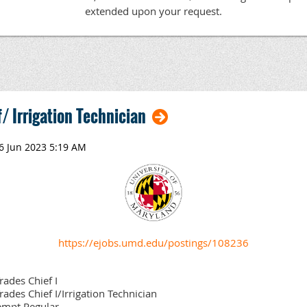
extended upon your request.
/ Irrigation Technician
https://ejobs.umd.edu/postings/108236
rades Chief I
rades Chief I/Irrigation Technician
mpt,Regular