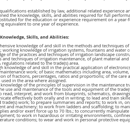
 qualifications established by law, additional related experience 
ned the knowledge, skills, and abilities required for full perform
stituted for the education or experience requirement on a year-f
ing equivalent to one year of experience.
Knowledge, Skills, and Abilities:
ensive knowledge of and skill in the methods and techniques of t
s; working knowledge of irrigation systems, fountains and water
e of the practices and techniques of irrigation landscape constru
s and techniques of irrigation maintenance, of plant material and
regulations related to the trade(s) area.
 knowledge of and skill in the practical application of electronic
 maintenance work; of basic mathematics including area, volume, 
ion of fractions, percentages, ratios and proportions; of the car
 used in the area where assigned.
knowledge of the principles of supervision in the maintenance tr
 the use and maintenance of the tools and equipment of the trade(
to read, interpret, and work from blueprints, schematics, drawings,
ate effectively both orally and in writing; to lead and train skil
 trade(s) work; to prepare summaries and reports; to work in, on
nt and machinery; to work from ladders and scaffolding; to mani
lies and/or exert force up to 70 lbs.; to concurrently manipulat
ipment; to work in hazardous or irritating environments, confin
erature conditions; to wear and work in personal protective equ