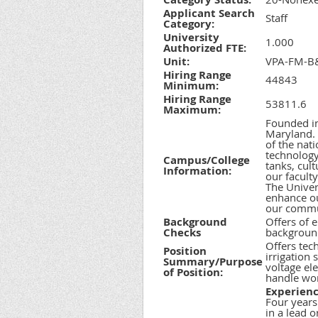
Applicant Search
Staff
Category:
University
1.000
Authorized FTE:
Unit:
VPA-FM-B&
Hiring Range
44843
Minimum:
Hiring Range
53811.6
Maximum:
Founded in
Maryland. 
of the nati
technology
Campus/College
tanks, cult
Information:
our facult
The Univers
enhance ou
our commun
Background
Offers of 
Checks
background
Offers tec
Position
irrigation
Summary/Purpose
voltage ele
of Position:
handle wor
Experienc
Four years
in a lead 