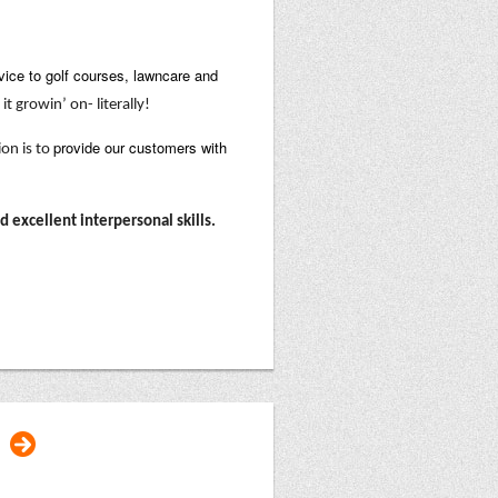
vice to golf courses, lawncare and
it growin’ on- literally!
provide our customers with
ion is to
excellent interpersonal skills.