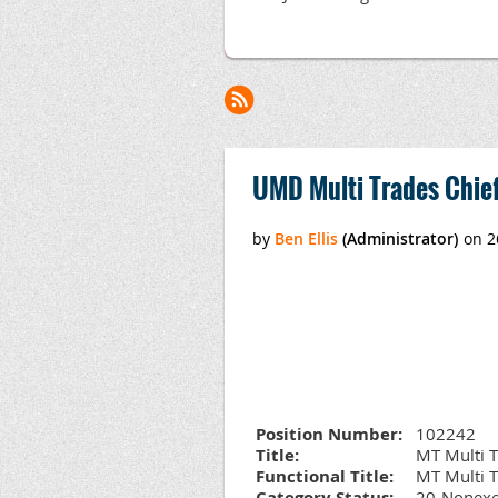
<< First
< Prev
Next >
Last >>
UMD Multi Trades Chief
Position Number:
102242
Title:
MT Multi T
Functional Title:
MT Multi T
Category Status:
20-Nonexe