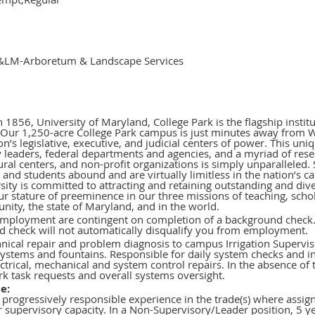
LM-Arboretum & Landscape Services
 1856, University of Maryland, College Park is the flagship instit
Our 1,250-acre College Park campus is just minutes away from W
on’s legislative, executive, and judicial centers of power. This un
 leaders, federal departments and agencies, and a myriad of resea
ural centers, and non-profit organizations is simply unparalleled. 
y and students abound and are virtually limitless in the nation’s c
ity is committed to attracting and retaining outstanding and diver
r stature of preeminence in our three missions of teaching, scho
ity, the state of Maryland, and in the world.
employment are contingent on completion of a background check.
 check will not automatically disqualify you from employment.
hnical repair and problem diagnosis to campus Irrigation Supervi
 systems and fountains. Responsible for daily system checks and 
ctrical, mechanical and system control repairs. In the absence of t
k task requests and overall systems oversight.
e:
 progressively responsible experience in the trade(s) where assign
or supervisory capacity. In a Non-Supervisory/Leader position, 5 ye