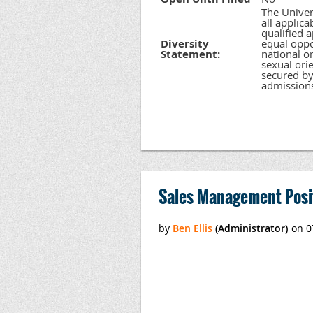
The Univer
all applic
qualified 
Diversity
equal oppor
Statement:
national or
sexual orie
secured by
admission
Sales Management Posi