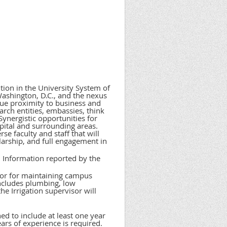
ution in the University System of
ashington, D.C., and the nexus
ique proximity to business and
rch entities, embassies, think
Synergistic opportunities for
apital and surrounding areas.
se faculty and staff that will
larship, and full engagement in
 Information reported by the
sor for maintaining campus
includes plumbing, low
he Irrigation supervisor will
ed to include at least one year
ars of experience is required.