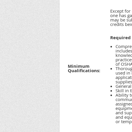
Except for
one has gai
may be sub
credits be
Required 
Compreh
include
knowledg
practice
of OSHA 
Minimum
Thorough
Qualifications:
used in
applicat
supplies
General 
Skill in
Ability 
communic
assigned
equipme
and supp
and equ
or temp