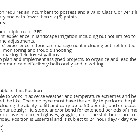
on requires an incumbent to possess and a valid Class C driver’s l
ryland with fewer than six (6) points.
es:
hool diploma or GED.
s’ experience in landscape irrigation including but not limited to
 and adjustments.
rs’ experience in fountain management including but not limited 
l monitoring and trouble shooting.
in making field investigations.
to plan and implement assigned projects, to organize and lead th
ommunicate effectively both orally and in writing.
able to This Position
le to work in adverse weather and temperature extremes and be f
and the like. The employee must have the ability to perform the ph
ncluding the ability to lift and carry up to 50 pounds, and on occ
ontinuously; lift, stoop, and/or bend for extended periods of tim
rotective equipment (gloves, goggles, etc.). The shift hours are 
day. Position is Essential and is subject to 24 hour day/7 day we
23
23