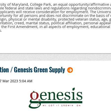
sity of Maryland, College Park, an equal opportunity/affirmative
able federal and state laws and regulations regarding nondiscrimina
applicants will receive consideration for employment. The Universi
tunity for all persons and does not discriminate on the basis of ra
igin, physical or mental disability, protected veteran status, age,
ntation, creed, marital status, political affiliation, personal appea
 the First Amendment, in all aspects of employment, educational 
s.
tion / Genesis Green Supply