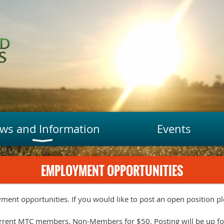
ws and Information
Events
EMPLOYMENT OPPORTUNITIES
yment opportunities. If you would like to post an open position ple
current MTC members, Non-Members for $50. Posting will be up fo