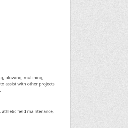
ng, blowing, mulching,
to assist with other projects
.
 athletic field maintenance,