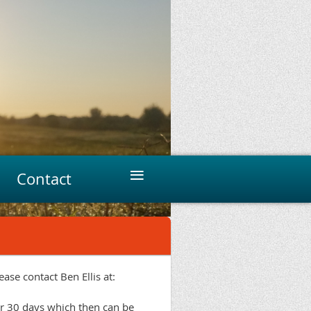
≡
Contact
ase contact Ben Ellis at:
r 30 days which then can be