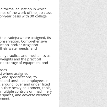
and formal education in which
ance of the work of the job class
or-year basis with 30 college
he trade(s) where assigned, tis
 conservation. Comprehensive
ction, and/or irrigation
 their water needs, and
s, hydraulics, and mechanics as
weights and the practical
e and storage of equipment and
ades.
s) where assigned.
 and specifications; to
led and unskilled employees in
, around, over and under fixed
pulate heavy equipment, tools,
e multiple controls on machinery
ed spaces, and adverse weather
ipment.