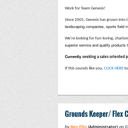
Work for Team Genesis!
Since 2005, Genesis has grown into t
landscaping companies, sports field m
We’re looking for fun-loving, charis
superior service and quality products 
Currently
seeking a sales oriented
If this sounds like you,
CLICK HERE
to
Grounds Keeper/ Flex C