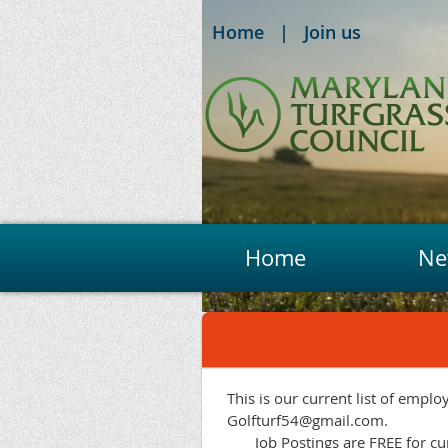
Home
Join us
Home
Ne
This is our current list of emplo
Golfturf54@gmail.com.
Job Postings are FREE for 