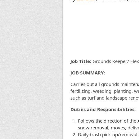
Job Title:
Grounds Keeper/ Fle
J
OB SUMMARY:
Carries out all grounds mainten
fertilizing, weeding, planting, 
such as turf and landscape renov
Duties and Responsibilities:
Follows the direction of the
snow removal, moves, deliver
Daily trash pick-up/removal