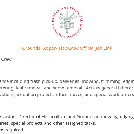
Grounds Keeper/ Flex Crew Official Job Link
x Crew
ance including trash pick-up, deliveries, mowing, trimming, edgi
watering, leaf removal, and snow removal. Acts as general laborer 
ations, irrigation projects, office moves, and special work orders
 Assistant Director of Horticulture and Grounds in mowing, edging,
ies, special projects and other assigned tasks.
 as required.