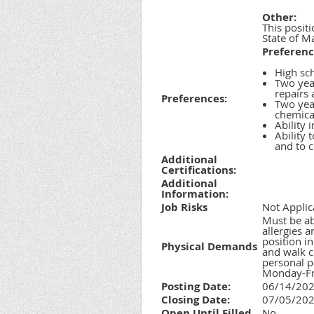
Other:
This positi
State of Ma
Preferenc
High sc
Two year
repairs
Preferences:
Two yea
chemica
Ability 
Ability 
and to c
Additional
Certifications:
Additional
Information:
Job Risks
Not Applic
Must be ab
allergies 
position i
Physical Demands
and walk c
personal p
Monday-Fri
Posting Date:
06/14/20
Closing Date:
07/05/20
Open Until Filled
No