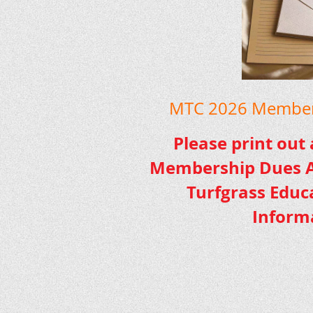
MTC 2026 Members
Please print out
Membership Dues A
Turfgrass Educ
Inform