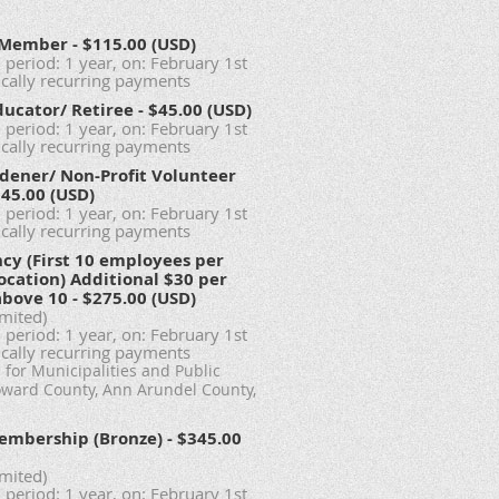
l Member
- $115.00 (USD)
 period: 1 year, on: February 1st
cally recurring payments
ducator/ Retiree
- $45.00 (USD)
 period: 1 year, on: February 1st
cally recurring payments
dener/ Non-Profit Volunteer
$45.00 (USD)
 period: 1 year, on: February 1st
cally recurring payments
ncy (First 10 employees per
ocation) Additional $30 per
above 10
- $275.00 (USD)
imited)
 period: 1 year, on: February 1st
cally recurring payments
for Municipalities and Public
oward County, Ann Arundel County,
embership (Bronze)
- $345.00
imited)
 period: 1 year, on: February 1st