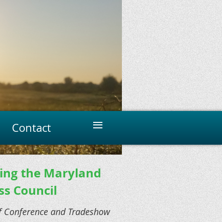
≡
Contact
ning the Maryland
ss Council
rf Conference and Tradeshow