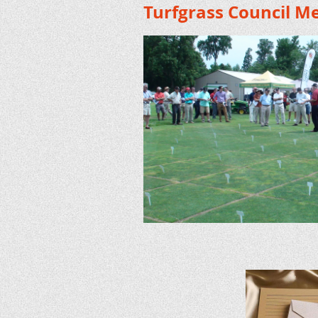
Turfgrass Council M