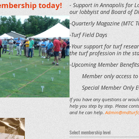
embership today!
- Support in Annapolis for 
our lobbyist and Board of D
-Quarterly Magazine (MTC T
-Turf Field Days
-Your support for turf resear
the turf profession in the s
-Upcoming Member Benefit
Member only access to
Special Member Only E
If you have any questions or woul
help you step by step. Please conta
and he can help.
Admin@mdturfc
Select membership level