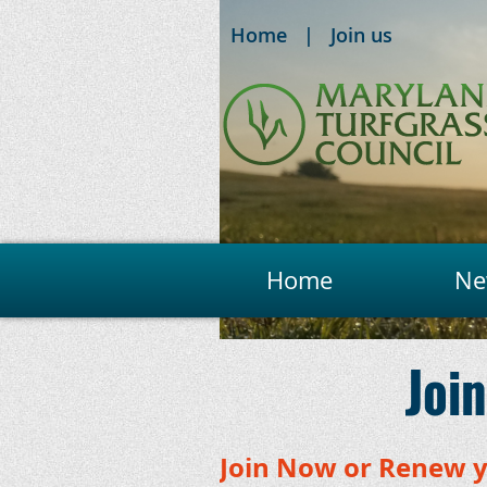
Home
Join us
Home
Ne
Join
Join Now or Renew 