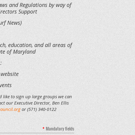
Laws and Regulations by way of
irectors Support
urf News)
ch, education, and all areas of
tate of Maryland
s:
 website
vents
d like to sign up large groups we can
ct our Executive Director, Ben Ellis
ouncil.org
or (571) 340-0122
*
Mandatory fields