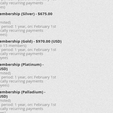
cally recurring payments
es)
embership (Silver)
- $675.00
imited)
 period: 1 year, on: February 1st
cally recurring payments
yees)
embership (Gold)
- $970.00 (USD)
to 15 members)
 period: 1 year, on: February 1st
cally recurring payments
oyees
embership (Platinum)
-
USD)
imited)
 period: 1 year, on: February 1st
cally recurring payments
oyees)
embership (Palladium)
-
USD)
imited)
 period: 1 year, on: February 1st
cally recurring payments
ees)