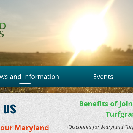
ws and Information
Events
 us
Benefits of Joi
Turfgra
your Maryland
-Discounts for Maryland Tu