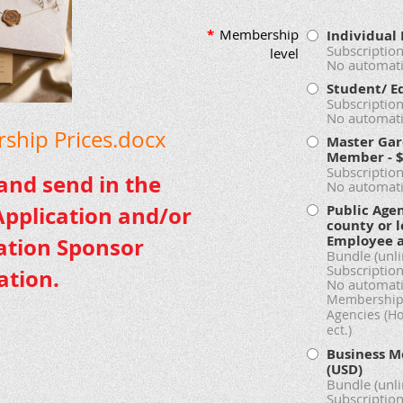
*
Membership
Individua
Subscription
level
No automati
Student/ E
Subscription
No automati
hip Prices.docx
Master Gar
Member
- 
Subscription
 and send in the
No automati
Public Age
pplication and/or
county or l
Employee 
ation Sponsor
Bundle (unl
Subscription
ation.
No automati
Membership 
Agencies (H
ect.)
Business M
(USD)
Bundle (unl
Subscription