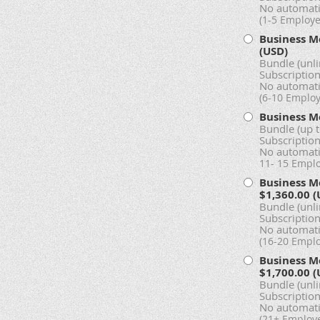
No automati
(1-5 Employe
Business M
(USD)
Bundle (unl
Subscription
No automati
(6-10 Emplo
Business M
Bundle (up 
Subscription
No automati
11- 15 Empl
Business M
$1,360.00 (
Bundle (unl
Subscription
No automati
(16-20 Empl
Business M
$1,700.00 (
Bundle (unl
Subscription
No automati
(21+ Employ