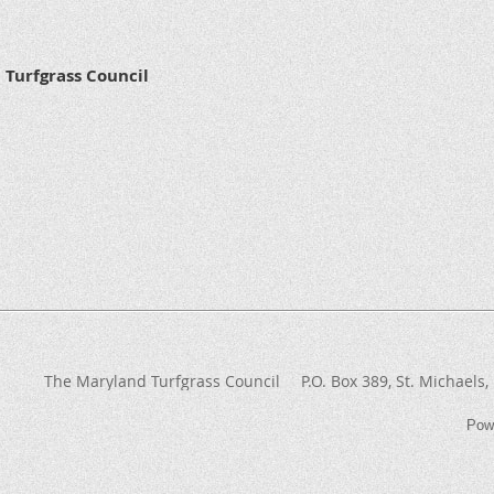
Turfgrass Council
The Maryland Turfgrass Council
P.O. Box 389
, St. Michaels
Pow