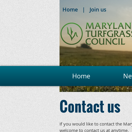
Home
Join us
Home
Ne
Contact us
If you would like to contact the Ma
welcome to contact us at anytime.