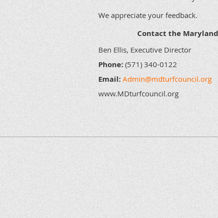
We appreciate your feedback.
Contact the Maryland 
Ben Ellis, Executive Director
Phone:
(571) 340-0122
Email:
Admin@mdturfcouncil.org
www.MDturfcouncil.org