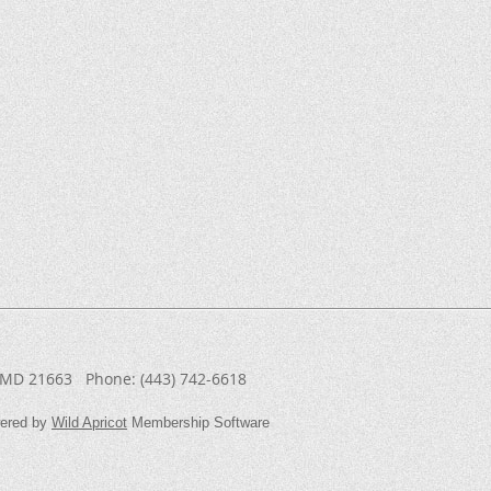
, MD 21663
Phone:
(443) 742-6618
ered by
Wild Apricot
Membership Software