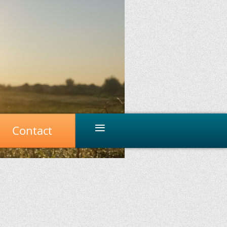
≡
Contact