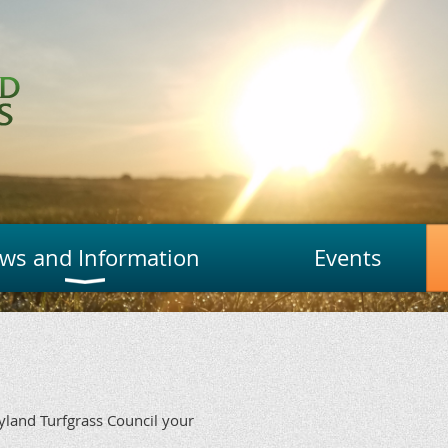
ws and Information
Events
ryland Turfgrass Council your