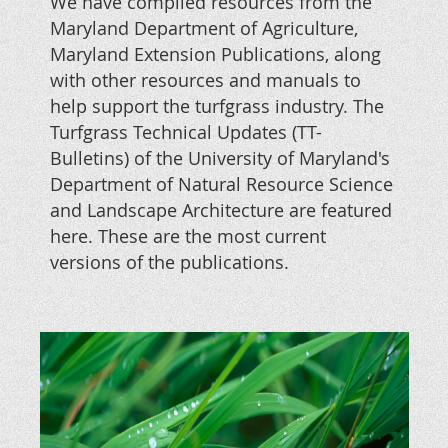
We have compiled resources from the
Maryland Department of Agriculture,
Maryland Extension Publications, along
with other resources and manuals to
help support the turfgrass industry. The
Turfgrass Technical Updates (TT-
Bulletins) of the
University of Maryland's
Department of Natural Resource Science
and Landscape Architecture are featured
here. These are the most current
versions of the publications.