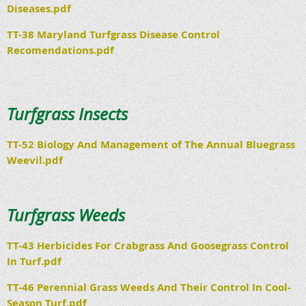
Diseases.pdf
TT-38 Maryland Turfgrass Disease Control
Recomendations.pdf
Turfgrass Insects
TT-52 Biology And Management of The Annual Bluegrass
Weevil.pdf
Turfgrass Weeds
TT-43 Herbicides For Crabgrass And Goosegrass Control
In Turf.pdf
TT-46 Perennial Grass Weeds And Their Control In Cool-
Season Turf.pdf