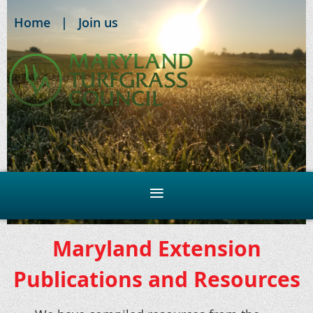
Home
Join us
Maryland Extension
Publications and Resources