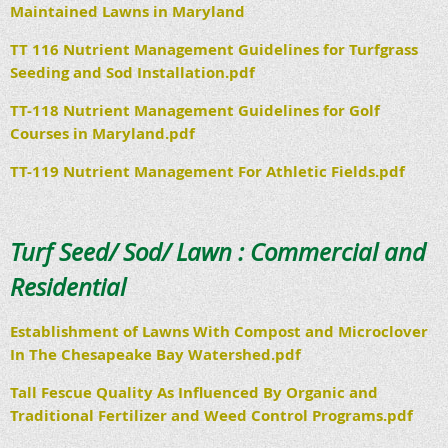
Maintained Lawns in Maryland
TT 116 Nutrient Management Guidelines for Turfgrass
Seeding and Sod Installation.pdf
TT-118 Nutrient Management Guidelines for Golf
Courses in Maryland.pdf
TT-119 Nutrient Management For Athletic Fields.pdf
Turf Seed/ Sod/ Lawn : Commercial and
Residential
Establishment of Lawns With Compost and Microclover
In The Chesapeake Bay Watershed.pdf
Tall Fescue Quality As Influenced By Organic and
Traditional Fertilizer and Weed Control Programs.pdf