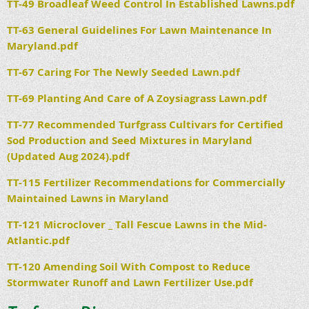
TT-49 Broadleaf Weed Control In Established Lawns.pdf
TT-63 General Guidelines For Lawn Maintenance In
Maryland.pdf
TT-67 Caring For The Newly Seeded Lawn.pdf
TT-69 Planting And Care of A Zoysiagrass Lawn.pdf
TT-77 Recommended Turfgrass Cultivars for Certified
Sod Production and Seed Mixtures in Maryland
(Updated Aug 2024).pdf
TT-115 Fertilizer Recommendations for Commercially
Maintained Lawns in Maryland
TT-121 Microclover _ Tall Fescue Lawns in the Mid-
Atlantic.pdf
TT-120 Amending Soil With Compost to Reduce
Stormwater Runoff and Lawn Fertilizer Use.pdf