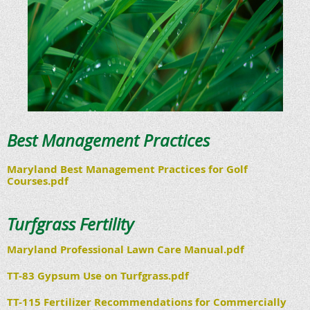
Best Management Practices
Maryland Best Management Practices for Golf
Courses.pdf
Turfgrass Fertility
Maryland Professional Lawn Care Manual.pdf
TT-83 Gypsum Use on Turfgrass.pdf
TT-115 Fertilizer Recommendations for Commercially