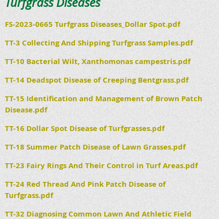
Turfgrass Diseases
FS-2023-0665 Turfgrass Diseases_Dollar Spot.pdf
TT-3 Collecting And Shipping Turfgrass Samples.pdf
TT-10 Bacterial Wilt, Xanthomonas campestris.pdf
TT-14 Deadspot Disease of Creeping Bentgrass.pdf
TT-15 Identification and Management of Brown Patch
Disease.pdf
TT-16 Dollar Spot Disease of Turfgrasses.pdf
TT-18 Summer Patch Disease of Lawn Grasses.pdf
TT-23 Fairy Rings And Their Control in Turf Areas.pdf
TT-24 Red Thread And Pink Patch Disease of
Turfgrass.pdf
TT-32 Diagnosing Common Lawn And Athletic Field