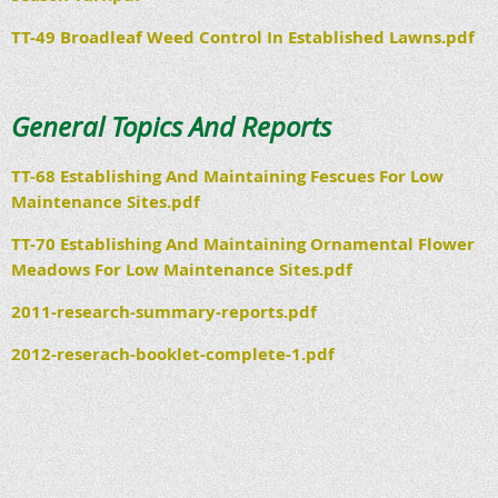
TT-49 Broadleaf Weed Control In Established Lawns.pdf
General Topics And Reports
TT-68 Establishing And Maintaining Fescues For Low
Maintenance Sites.pdf
TT-70 Establishing And Maintaining Ornamental Flower
Meadows For Low Maintenance Sites.pdf
2011-research-summary-reports.pdf
2012-reserach-booklet-complete-1.pdf