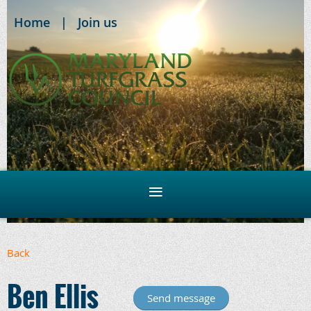
Home
Join us
Back
Ben Ellis