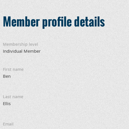
Member profile details
Membership level
Individual Member
First name
Ben
Last name
Ellis
Email