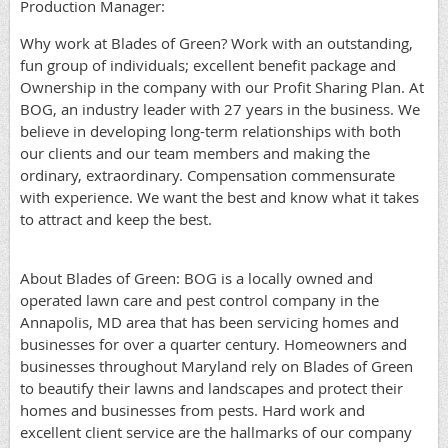
Production Manager:
Why work at Blades of Green? Work with an outstanding,
fun group of individuals; excellent benefit package and
Ownership in the company with our Profit Sharing Plan. At
BOG, an industry leader with 27 years in the business. We
believe in developing long-term relationships with both
our clients and our team members and making the
ordinary, extraordinary. Compensation commensurate
with experience. We want the best and know what it takes
to attract and keep the best.
About Blades of Green: BOG is a locally owned and
operated lawn care and pest control company in the
Annapolis, MD area that has been servicing homes and
businesses for over a quarter century. Homeowners and
businesses throughout Maryland rely on Blades of Green
to beautify their lawns and landscapes and protect their
homes and businesses from pests. Hard work and
excellent client service are the hallmarks of our company