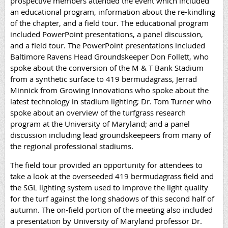
prospective members attended the event which included
an educational program, information about the re-kindling
of the chapter, and a field tour. The educational program
included PowerPoint presentations, a panel discussion,
and a field tour. The PowerPoint presentations included
Baltimore Ravens Head Groundskeeper Don Follett, who
spoke about the conversion of the M & T Bank Stadium
from a synthetic surface to 419 bermudagrass, Jerrad
Minnick from Growing Innovations who spoke about the
latest technology in stadium lighting; Dr. Tom Turner who
spoke about an overview of the turfgrass research
program at the University of Maryland; and a panel
discussion including lead groundskeepeers from many of
the regional professional stadiums.
The field tour provided an opportunity for attendees to
take a look at the overseeded 419 bermudagrass field and
the SGL lighting system used to improve the light quality
for the turf against the long shadows of this second half of
autumn. The on-field portion of the meeting
also included
a presentation by University of Maryland professor Dr.