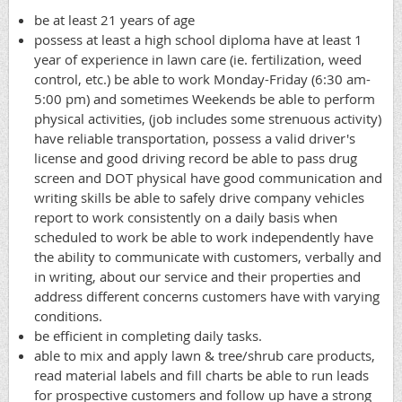
be at least 21 years of age
possess at least a high school diploma have at least 1
year of experience in lawn care (ie. fertilization, weed
control, etc.) be able to work Monday-Friday (6:30 am-
5:00 pm) and sometimes Weekends be able to perform
physical activities, (job includes some strenuous activity)
have reliable transportation, possess a valid driver's
license and good driving record be able to pass drug
screen and DOT physical have good communication and
writing skills be able to safely drive company vehicles
report to work consistently on a daily basis when
scheduled to work be able to work independently have
the ability to communicate with customers, verbally and
in writing, about our service and their properties and
address different concerns customers have with varying
conditions.
be efficient in completing daily tasks.
able to mix and apply lawn & tree/shrub care products,
read material labels and fill charts be able to run leads
for prospective customers and follow up have a strong