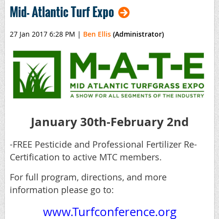
Mid- Atlantic Turf Expo
27 Jan 2017 6:28 PM
|
Ben Ellis
(Administrator)
January 30th-February 2nd
-FREE Pesticide and Professional Fertilizer Re-
Certification to active MTC members.
For full program, directions, and more
information please go to:
www.Turfconference.org