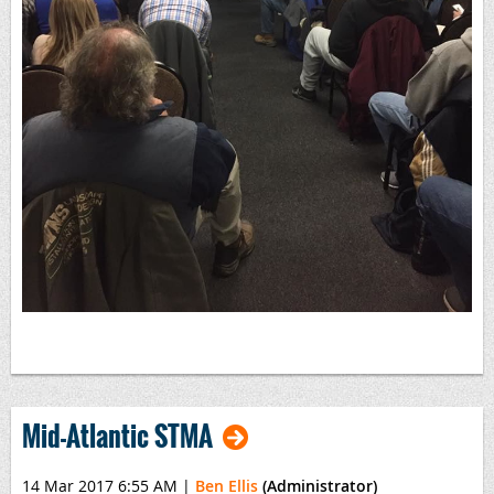
Mid-Atlantic STMA
14 Mar 2017 6:55 AM
|
Ben Ellis
(Administrator)