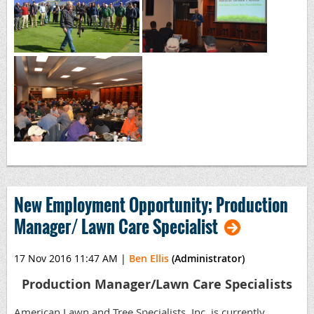
New Employment Opportunity; Production
Manager/ Lawn Care Specialist
17 Nov 2016 11:47 AM
|
Ben Ellis
(Administrator)
Production Manager/Lawn Care Specialists
American Lawn and Tree Specialists, Inc. is currently