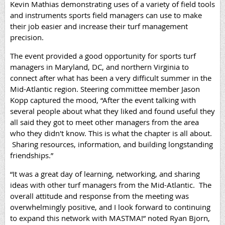
Kevin Mathias demonstrating uses of a variety of field tools
and instruments sports field managers can use to make
their job easier and increase their turf management
precision.
The event provided a good opportunity for sports turf
managers in Maryland, DC, and northern Virginia to
connect after what has been a very difficult summer in the
Mid-Atlantic region. Steering committee member Jason
Kopp captured the mood, “
After the event talking with
several people about what they liked and found useful they
all said they got to meet other managers from the area
who they didn't know. This is what the chapter is all about.
Sharing resources, information, and building longstanding
friendships.”
“It was a great day of learning, networking, and sharing
ideas with other turf managers from the Mid-Atlantic. The
overall attitude and response from the meeting was
overwhelmingly positive, and I look forward to continuing
to expand this network with MASTMA!” noted Ryan Bjorn,