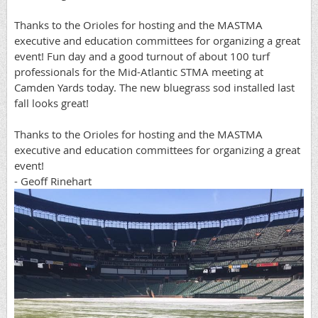
Thanks to the Orioles for hosting and the MASTMA
executive and education committees for organizing a great
event! Fun day and a good turnout of about 100 turf
professionals for the Mid-Atlantic STMA meeting at
Camden Yards today. The new bluegrass sod installed last
fall looks great!
Thanks to the Orioles for hosting and the MASTMA
executive and education committees for organizing a great
event!
- Geoff Rinehart