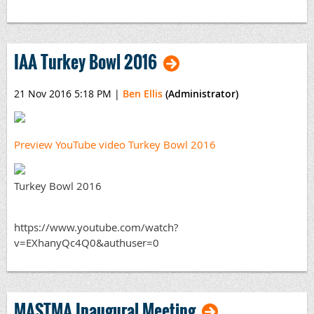
IAA Turkey Bowl 2016
21 Nov 2016 5:18 PM
|
Ben Ellis
(Administrator)
Preview YouTube video Turkey Bowl 2016
Turkey Bowl 2016
https://www.youtube.com/watch?
v=EXhanyQc4Q0&authuser=0
MASTMA Inaugural Meeting