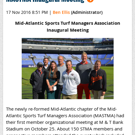
17 Nov 2016 8:51 PM
|
Ben Ellis
(Administrator)
Mid-Atlantic Sports Turf Managers Association
Inaugural Meeting
The newly re-formed Mid-Atlantic chapter of the Mid-
Atlantic Sports Turf Managers Association (MASTMA) had
their first member organizational meeting at M & T Bank
Stadium on October 25. About 150 STMA members and