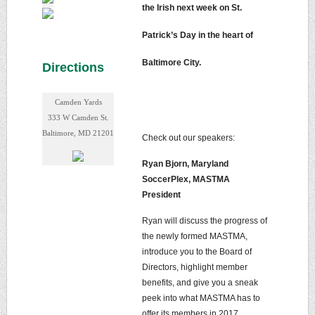
the Irish next week on St.
Patrick’s Day in the heart of
Baltimore City.
Directions
Camden Yards
333 W Camden St.
Baltimore, MD 21201
Check out our speakers:
Ryan Bjorn, Maryland
SoccerPlex, MASTMA
President
Ryan will discuss the progress of
the newly formed MASTMA,
introduce you to the Board of
Directors, highlight member
benefits, and give you a sneak
peek into what MASTMA has to
offer its members in 2017.