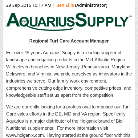
29 Sep 2016 10:17 AM
|
Ben Ellis
(Administrator)
Regional Turf Care Account Manager
For over 45 years Aquarius Supply is a leading supplier of
landscape and irrigation products in the Mid-Atlantic Region.
With eleven branches in New Jersey, Pennsylvania, Maryland,
Delaware, and Virginia, we pride ourselves as innovators in the
industries we serve. Our family work environment,
comprehensive cutting edge inventory, competitive prices, and
knowledgeable staff set us apart from the competition
We are currently looking for a professional to manage our Turf
Care sales efforts in the DE, MD and VA region. Specifically
Aquarius is a major distributor of the Holganix brand of Bio-
Nutritional supplements. For more information visit
www.holganix.com. Having started at the ground floor with this