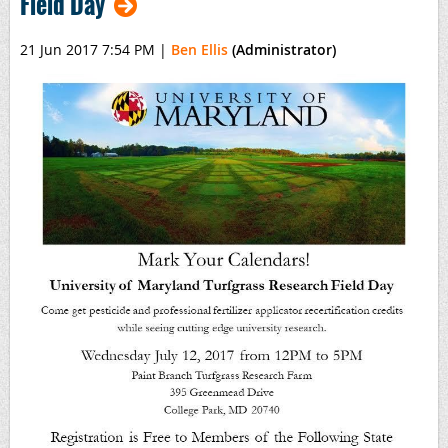
Field Day
21 Jun 2017 7:54 PM
|
Ben Ellis
(Administrator)