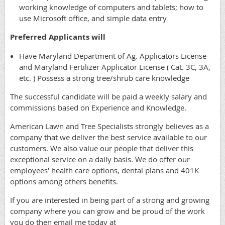
working knowledge of computers and tablets; how to
use Microsoft office, and simple data entry
Preferred Applicants will
Have Maryland Department of Ag. Applicators License
and Maryland Fertilizer Applicator License ( Cat. 3C, 3A,
etc. ) Possess a strong tree/shrub care knowledge
The successful candidate will be paid a weekly salary and
commissions based on Experience and Knowledge.
American Lawn and Tree Specialists strongly believes as a
company that we deliver the best service available to our
customers. We also value our people that deliver this
exceptional service on a daily basis. We do offer our
employees' health care options, dental plans and 401K
options among others benefits.
If you are interested in being part of a strong and growing
company where you can grow and be proud of the work
you do then email me today at