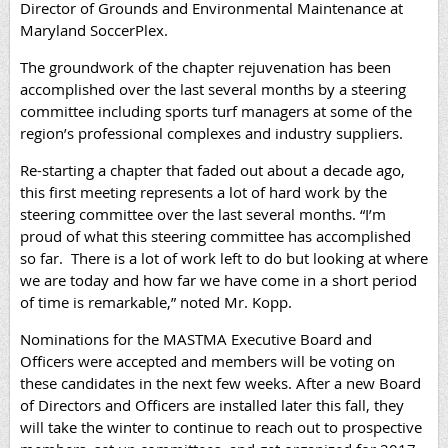
Director of Grounds and Environmental Maintenance at
Maryland SoccerPlex.
The groundwork of the chapter rejuvenation has been
accomplished over the last several months by a steering
committee including sports turf managers at some of the
region’s professional complexes and industry suppliers.
Re-starting a chapter that faded out about a decade ago,
this first meeting represents a lot of hard work by the
steering committee over the last several months. “I’m
proud of what this steering committee has accomplished
so far. There is a lot of work left to do but looking at where
we are today and how far we have come in a short period
of time is remarkable,” noted Mr. Kopp.
Nominations for the MASTMA Executive Board and
Officers were accepted and members will be voting on
these candidates in the next few weeks.
After a new Board
of Directors and Officers are installed later this fall, they
will take the winter to continue to reach out to prospective