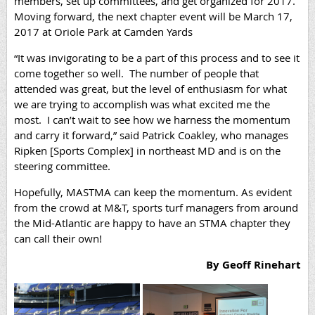
members, set up committees, and get organized for 2017.
Moving forward, the next chapter event will be March 17,
2017 at Oriole Park at Camden Yards
“It was invigorating to be a part of this process and to see it
come together so well. The number of people that
attended was great, but the level of enthusiasm for what
we are trying to accomplish was what excited me the
most. I can’t wait to see how we harness the momentum
and carry it forward,” said Patrick Coakley, who manages
Ripken [Sports Complex] in northeast MD and is on the
steering committee.
Hopefully, MASTMA can keep the momentum. As evident
from the crowd at M&T, sports turf managers from around
the Mid-Atlantic are happy to have an STMA chapter they
can call their own!
By Geoff Rinehart