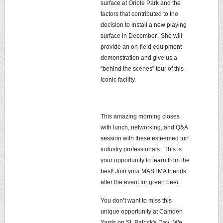
surface at Oriole Park and the
factors that contributed to the
decision to install a new playing
surface in December. She will
provide an on-field equipment
demonstration and give us a
“behind the scenes” tour of this
iconic facility.
This amazing morning closes
with lunch, networking, and Q&A
session with these esteemed turf
industry professionals. This is
your opportunity to learn from the
best! Join your MASTMA friends
after the event for green beer.
You don’t want to miss this
unique opportunity at Camden
Yards on St. Patrick's Day. We