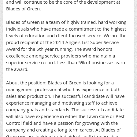
and will continue to be the core of the development at
Blades of Green.
Blades of Green is a team of highly trained, hard working
individuals who have made a commitment to the highest
levels of education and client-focused service. We are the
proud recipient of the 2014 Angie's List Super Service
Award for the 5th year running. The award honors
excellence among service providers who maintain a
superior service record. Less than 5% of businesses earn
the award.
About the position: Blades of Green is looking for a
management professional who has experience in both
sales and production. The successful candidate will have
experience managing and motivating staff to achieve
company goals and standards. The successful candidate
will also have experience in either the Lawn Care or Pest
Control field and have a passion for growing with the
company and creating a long-term career. At Blades of
Green we are looking for individuals with impeccable