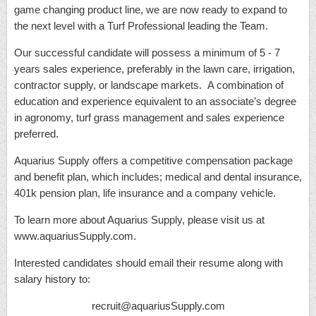
game changing product line, we are now ready to expand to
the next level with a Turf Professional leading the Team.
Our successful candidate will possess a minimum of 5 - 7
years sales experience, preferably in the lawn care, irrigation,
contractor supply, or landscape markets. A combination of
education and experience equivalent to an associate’s degree
in agronomy, turf grass management and sales experience
preferred.
Aquarius Supply offers a competitive compensation package
and benefit plan, which includes; medical and dental insurance,
401k pension plan, life insurance and a company vehicle.
To learn more about Aquarius Supply, please visit us at
www.aquariusSupply.com.
Interested candidates should email their resume along with
salary history to:
recruit@aquariusSupply.com