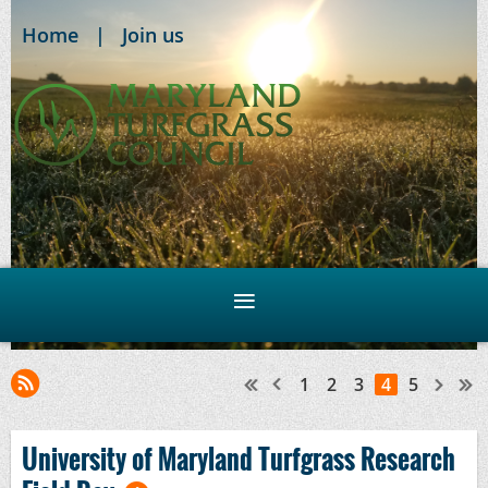
Home
Join us
1
2
3
4
5
University of Maryland Turfgrass Research