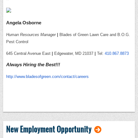
Angela Osborne
Human Resources Manager
|
Blades of Green Lawn Care and B.O.G.
Pest Control
645 Central Avenue East
|
Edgewater, MD 21037
|
Tel:
410.867.8873
Always Hiring the Best!!!
http://www.bladesofgreen.com/contact/careers
New Employment Opportunity