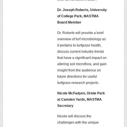
Dr. Joseph Roberts, University
of College Park, MASTMA
Board Member
Dr. Roberts will provide a brief
overview of turf microbiology as
it pertains to turfgrass health,
discuss current industry trends
that have a significant impact on
altering soil microflora, and gain
insight from the audience on
future directions for useful
turfgrass research projects.
Nicole McFadyen, Oriole Park
at Camden Yards, MASTMA
Secretary
Nicole will discuss the
challenges with the unique