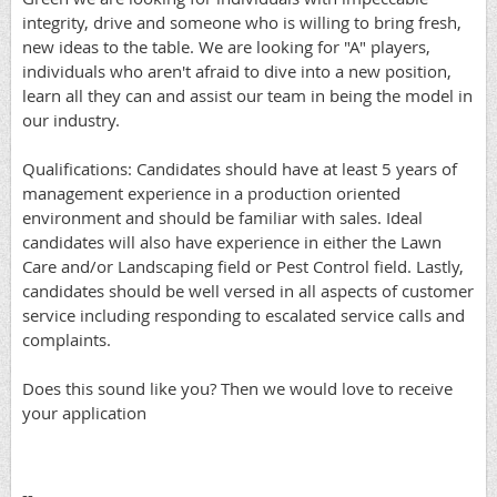
integrity, drive and someone who is willing to bring fresh,
new ideas to the table. We are looking for "A" players,
individuals who aren't afraid to dive into a new position,
learn all they can and assist our team in being the model in
our industry.
Qualifications: Candidates should have at least 5 years of
management experience in a production oriented
environment and should be familiar with sales. Ideal
candidates will also have experience in either the Lawn
Care and/or Landscaping field or Pest Control field. Lastly,
candidates should be well versed in all aspects of customer
service including responding to escalated service calls and
complaints.
Does this sound like you? Then we would love to receive
your application
--