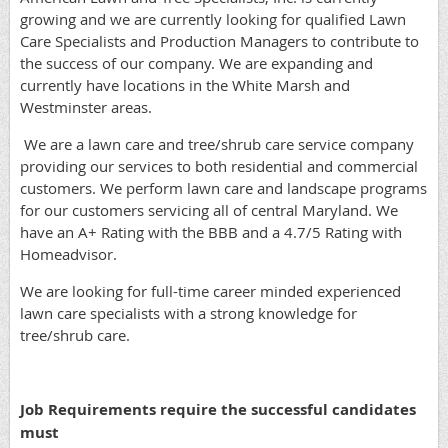
growing and we are currently looking for qualified Lawn
Care Specialists and Production Managers to contribute to
the success of our company. We are expanding and
currently have locations in the White Marsh and
Westminster areas.
We are a lawn care and tree/shrub care service company
providing our services to both residential and commercial
customers. We perform lawn care and landscape programs
for our customers servicing all of central Maryland. We
have an A+ Rating with the BBB and a 4.7/5 Rating with
Homeadvisor.
We are looking for full-time career minded experienced
lawn care specialists with a strong knowledge for
tree/shrub care.
Job Requirements require the successful candidates
must