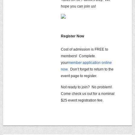
hope you can join us!
Register Now
Cost of admission is FREE to
members! Complete
your
member application online
now
. Don’t forget to return to the
event page to register.
Not ready to join? No problem!
Come check us out for a nominal
$25 event registration fee.