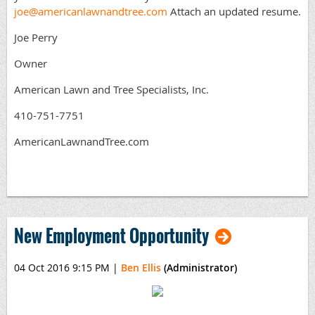
joe@americanlawnandtree.com
Attach an updated resume.
Joe Perry
Owner
American Lawn and Tree Specialists, Inc.
410-751-7751
AmericanLawnandTree.com
New Employment Opportunity
04 Oct 2016 9:15 PM
|
Ben Ellis
(Administrator)