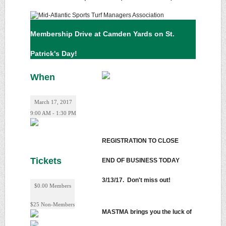
Membership Drive at Camden Yards on St.
Patrick's Day!
When
March 17, 2017
9:00 AM - 1:30 PM
REGISTRATION TO CLOSE
Tickets
END OF BUSINESS TODAY
3/13/17. Don't miss out!
$0.00 Members
$25 Non-Members
MASTMA brings you the luck of