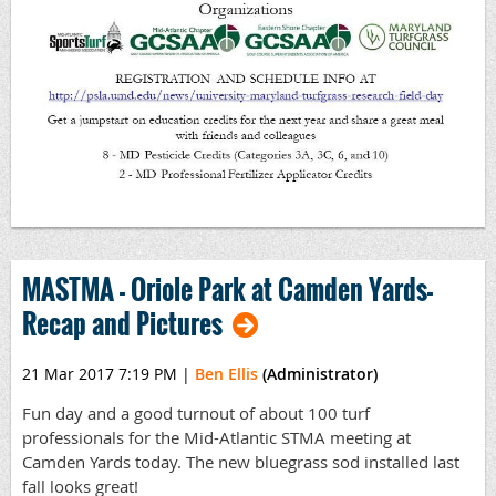
MASTMA - Oriole Park at Camden Yards-
Recap and Pictures
21 Mar 2017 7:19 PM
|
Ben Ellis
(Administrator)
Fun day and a good turnout of about 100 turf
professionals for the Mid-Atlantic STMA meeting at
Camden Yards today. The new bluegrass sod installed last
fall looks great!