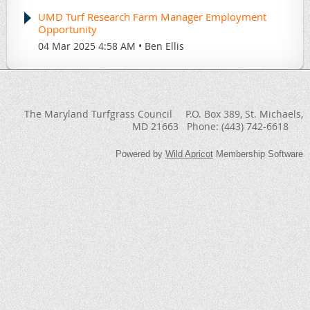
UMD Turf Research Farm Manager Employment
Opportunity
04 Mar 2025 4:58 AM
Ben Ellis
The Maryland Turfgrass Council
P.O. Box 389
, St. Michaels,
MD 21663
Phone:
(443) 742-6618
Powered by
Wild Apricot
Membership Software