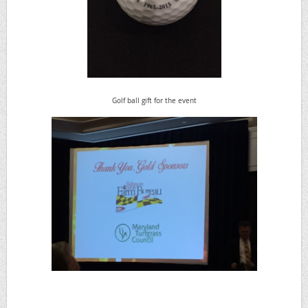
Golf ball gift for the event