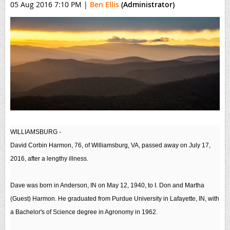
05 Aug 2016 7:10 PM
|
Ben Ellis
(Administrator)
WILLIAMSBURG -
David Corbin Harmon, 76, of Williamsburg, VA, passed away on July 17,
2016, after a lengthy illness.
Dave was born in Anderson, IN on May 12, 1940, to I. Don and Martha
(Guest) Harmon. He graduated from Purdue University in Lafayette, IN, with
a Bachelor's of Science degree in Agronomy in 1962.