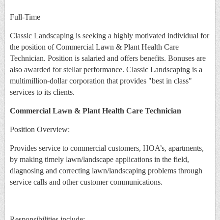
Full-Time
Classic Landscaping is seeking a highly motivated individual for
the position of Commercial Lawn & Plant Health Care
Technician. Position is salaried and offers benefits. Bonuses are
also awarded for stellar performance. Classic Landscaping is a
multimillion-dollar corporation that provides "best in class"
services to its clients.
Commercial Lawn & Plant Health Care Technician
Position Overview:
Provides service to commercial customers, HOA’s, apartments,
by making timely lawn/landscape applications in the field,
diagnosing and correcting lawn/landscaping problems through
service calls and other customer communications.
Responsibilities include: