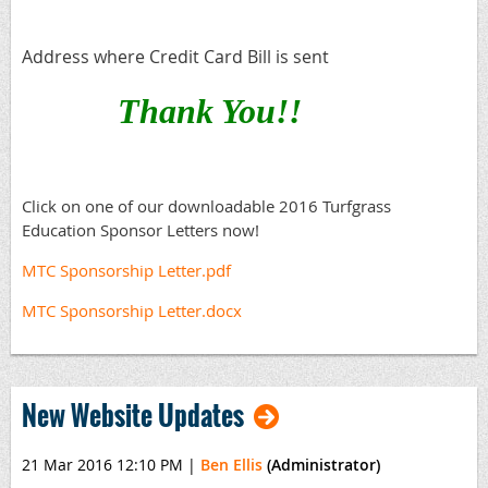
Address where Credit Card Bill is sent
Thank You!!
Click on one of our downloadable 2016 Turfgrass
Education Sponsor Letters now!
MTC Sponsorship Letter.pdf
MTC Sponsorship Letter.docx
New Website Updates
21 Mar 2016 12:10 PM
|
Ben Ellis
(Administrator)