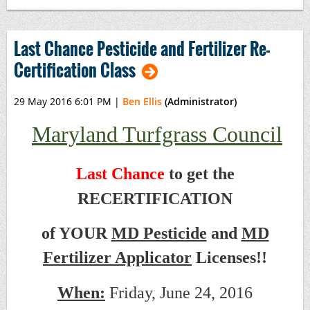
Last Chance Pesticide and Fertilizer Re-
Certification Class
29 May 2016 6:01 PM
|
Ben Ellis
(Administrator)
Maryland Turfgrass Council
Last Chance
to get the
RECERTIFICATION
of YOUR
MD Pesticide
and
MD
Fertilizer Applicator
Licenses!!
When:
Friday, June 24, 2016