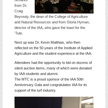
from Dr.
Craig
Beyrouty, the dean of the College of Agriculture
and Natural Resources and from Gloria Hyman,
director of the IAA, who gave the toast for the
'Tute.
Next up was Dr. Kevin Matthias, who then
reflected on the 50 years of the Institute of Applied
Agriculture and the student experience at the IAA.
Attendees had the opportunity to bid on dozens of
silent auction items, many of which were donated
by IAA students and alumni.
The MTC is a proud sponsor of the IAA 50th
Anniversary Gala and congratulates IAA for its
support of the turf industry.