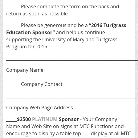
Please complete the form on the back and
return as soon as possible
Please be generous and be a
“2016 Turfgrass
Education Sponsor”
and help us continue
supporting the University of Maryland Turfgrass
Program for 2016.
_____________________________________________________________
Company Name
Company Contact
_____________________________________________________________
Company Web Page Address
_____
$2500
PLATINUM
Sponsor
- Your Company
Name and Web Site on signs at MTC Functions and
encourage to display a table top display at all MTC