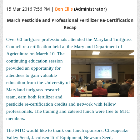
15 Mar 2016 7:56 PM
|
Ben Ellis
(Administrator)
March Pesticide and Professional Fertilizer Re-Certification
Recap
Over 60 turfgrass professionals attended the Maryland Turfgrass
Council re-certification held at the Maryland Department of
Agriculture on March 10.
The
continuing education session
provided an opportunity for
attendees to gain valuable
education from the University of
Maryland turfgrass research
team, earn both fertilizer and
pesticide re-certification credits and network with fellow
professionals. The training and catered lunch were free to MTC
members.
The MTC would like to thank our lunch sponsors: Chesapeake
Valley Seed, Jacobsen Turf Equipment, Newsom Seed,