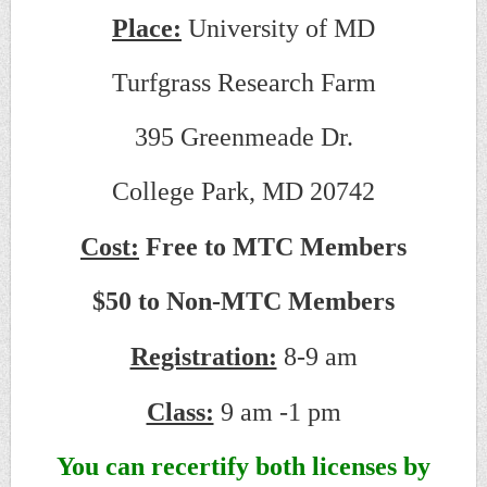
Place:
University of MD
Turfgrass Research Farm
395 Greenmeade Dr.
College Park, MD 20742
Cost:
Free to MTC Members
$50 to Non-MTC Members
Registration:
8-9 am
Class:
9 am -1 pm
You can recertify both licenses by