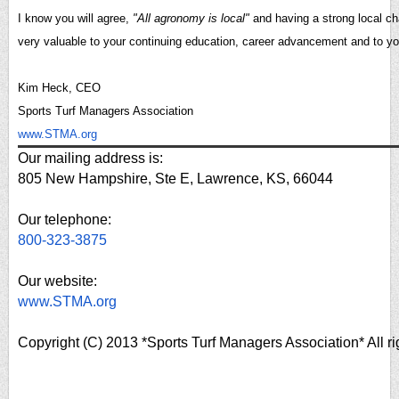
I know you will agree,
"All agronomy is local"
and having a strong local ch
very valuable to your continuing education, career advancement and to y
Kim Heck, CEO
Sports Turf Managers Association
www.STMA.org
Our mailing address is:
805 New Hampshire, Ste E, Lawrence, KS, 66044
Our telephone:
800-323-3875
Our website:
www.STMA.org
Copyright (C) 2013 *Sports Turf Managers Association* All ri