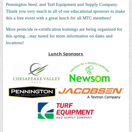
Pennington Seed, and Turf Equipment and Supply Company.
Thank you very much to all of our educational sponsors to make
this a free event with a great lunch for all MTC members!
More pesticide re-certification trainings are being organized for
this spring…stay tuned for more information on dates and
locations!
Lunch Sponsors