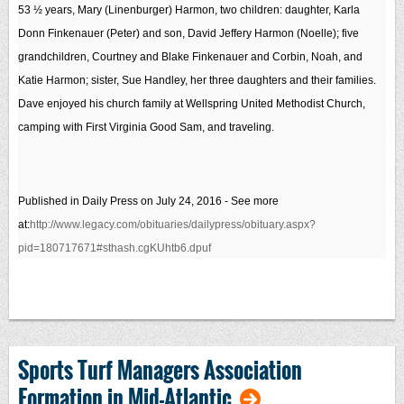
53 ½ years, Mary (Linenburger) Harmon, two children: daughter, Karla
Donn Finkenauer (Peter) and son, David Jeffery Harmon (Noelle); five
grandchildren, Courtney and Blake Finkenauer and Corbin, Noah, and
Katie Harmon; sister, Sue Handley, her three daughters and their families.
Dave enjoyed his church family at Wellspring United Methodist Church,
camping with First Virginia Good Sam, and traveling.
Published in Daily Press on July 24, 2016
- See more
at:
http://www.legacy.com/obituaries/dailypress/obituary.aspx?
pid=180717671#sthash.cgKUhtb6.dpuf
Sports Turf Managers Association
Formation in Mid-Atlantic