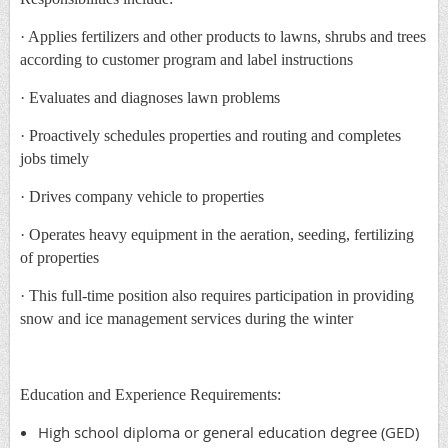
· Applies fertilizers and other products to lawns, shrubs and trees
according to customer program and label instructions
· Evaluates and diagnoses lawn problems
· Proactively schedules properties and routing and completes
jobs timely
· Drives company vehicle to properties
· Operates heavy equipment in the aeration, seeding, fertilizing
of properties
· This full-time position also requires participation in providing
snow and ice management services during the winter
Education and Experience Requirements:
High school diploma or general education degree (GED)