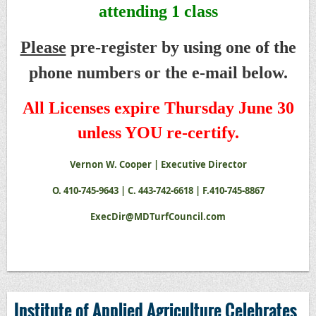
attending 1 class
Please
pre-register by using one of the
phone numbers or the e-mail below.
All Licenses expire Thursday June 30
unless YOU re-certify.
Vernon W. Cooper | Executive Director
O. 410-745-9643 | C. 443-742-6618 | F.410-745-8867
ExecDir@MDTurfCouncil.com
Institute of Applied Agriculture Celebrates