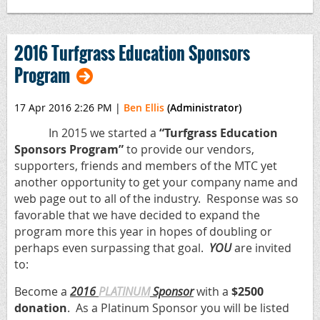
2016 Turfgrass Education Sponsors
Program
17 Apr 2016 2:26 PM
|
Ben Ellis
(Administrator)
In 2015 we started a
“Turfgrass Education
Sponsors Program”
to provide our vendors,
supporters, friends and members of the MTC yet
another opportunity to get your company name and
web page out to all of the industry. Response was so
favorable that we have decided to expand the
program more this year in hopes of doubling or
perhaps even surpassing that goal.
YOU
are invited
to:
Become a
2016
PLATINUM
Sponsor
with a
$2500
donation
. As a Platinum Sponsor you will be listed