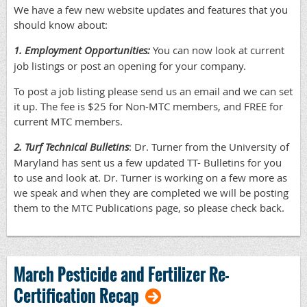
We have a few new website updates and features that you
should know about:
1. Employment Opportunities:
You can now look at current
job listings or post an opening for your company.
To post a job listing please send us an email and we can set
it up. The fee is $25 for Non-MTC members, and FREE for
current MTC members.
2. Turf Technical Bulletins
: Dr. Turner from the University of
Maryland has sent us a few updated TT- Bulletins for you
to use and look at. Dr. Turner is working on a few more as
we speak and when they are completed we will be posting
them to the MTC Publications page, so please check back.
March Pesticide and Fertilizer Re-
Certification Recap