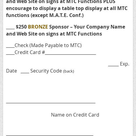
and Web Site on signs at MTC Functions PLUS
encourage to display a table top display at all MTC
functions (except M.A.T.E. Conf.)
____
$250
BRONZE
Sponsor – Your Company Name
and Web Site on signs at MTC Functions
____Check (Made Payable to MTC)
____Credit Card #________________________
_____ Exp.
Date ____ Security Code
(back)
__________________________________________
Name on Credit Card
_________________________________________