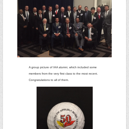
A group picture of IAA alumni, which included some
members from the very first class to the most recent.
Congratulations to all of them.