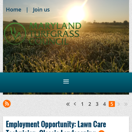
Home
Join us
1
2
3
4
5
Employment Opportunity: Lawn Care