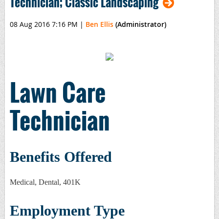
Technician; Classic Landscaping
08 Aug 2016 7:16 PM
|
Ben Ellis
(Administrator)
Lawn Care
Technician
Benefits Offered
Medical, Dental, 401K
Employment Type