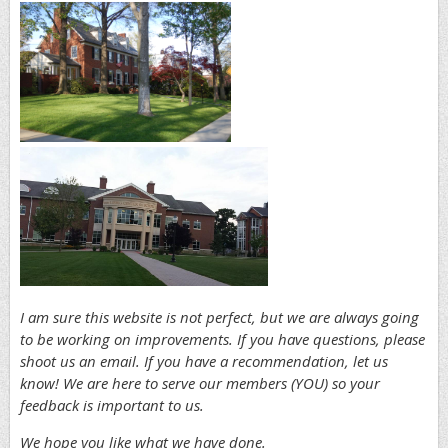
I am sure this website is not perfect, but we are always going
to be working on improvements. If you have questions, please
shoot us an em
ail. If you have a recommendation, let us
know! We are here to serve our members (YOU) so your
feedback is important to us.
We hope you like what we have done.