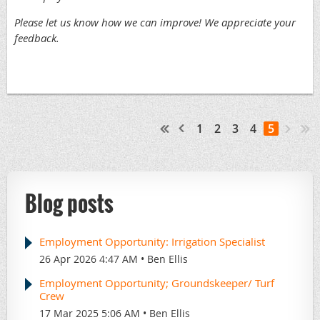
Please let us know how we can improve! We appreciate your
feedback.
1
2
3
4
5
Blog posts
Employment Opportunity: Irrigation Specialist
26 Apr 2026 4:47 AM
Ben Ellis
Employment Opportunity; Groundskeeper/ Turf
Crew
17 Mar 2025 5:06 AM
Ben Ellis