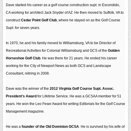
Dave started his career as a golf course construction supt. in Escondido,
CA working for architect Jack Snyder of AZ. He then moved to Suffolk, VA to
construct
Cedar Point Golf Club
, where he stayed on as the Golf Course
Supt. for seven years.
In 1970, he and his family moved to Williamsburg, VA to be Director of
Recreational Activities for Colonial Williamsburg and GCS of the
Golden
Horseshoe Golf Club
. He was there for 21 years. He ended his career
working for the City of Newport News as both GCS and Landscape
Consultant, retiring in 2008.
Dave was the winner of the
2012 Virginia Golf Course Supt. Assoc.
President's Award
for Lifetime Service. He was a GCSAA member for 51
years. He won the Leo Feser Award for writing Editorials for the Golf Course
Management magazine.
He was a
founder of the Old Dominion GCSA
. He is survived by his wife of