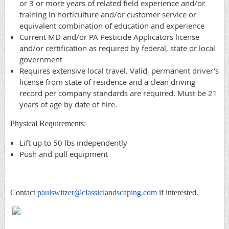
or 3 or more years of related field experience and/or
training in horticulture and/or customer service or
equivalent combination of education and experience
Current MD and/or PA Pesticide Applicators license
and/or certification as required by federal, state or local
government
Requires extensive local travel. Valid, permanent driver’s
license from state of residence and a clean driving
record per company standards are required. Must be 21
years of age by date of hire.
Physical Requirements:
Lift up to 50 lbs independently
Push and pull equipment
Contact
paulswitzer@classiclandscaping.com
if interested.