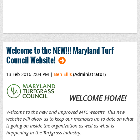
Welcome to the NEW!!! Maryland Turf
Council Website!
13 Feb 2016 2:04 PM
|
Ben Ellis
(Administrator)
WELCOME HOME!
Welcome t
o the new and improved MTC
website. This new
website will allow us to keep
our members up to date on what
is going on inside the organization as well as what is
happening in the Turfgrass Industr
y.