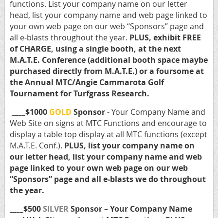
functions. List your company name on our letter
head, list your company name and web page linked to
your own web page on our web “Sponsors” page and
all e-blasts throughout the year.
PLUS, exhibit FREE
of CHARGE, using a single booth, at the next
M.A.T.E. Conference (additional booth space maybe
purchased directly from M.A.T.E.) or a foursome at
the Annual MTC/Angie Cammarota Golf
Tournament for Turfgrass Research.
____$1000
GOLD
Sponsor
- Your Company Name and
Web Site on signs at MTC Functions and encourage to
display a table top display at all MTC functions (except
M.A.T.E. Conf.).
PLUS, list your company name on
our letter head, list your company name and web
page linked to your own web page on our web
“Sponsors” page and all e-blasts we do throughout
the year.
____$500
SILVER
Sponsor – Your Company Name