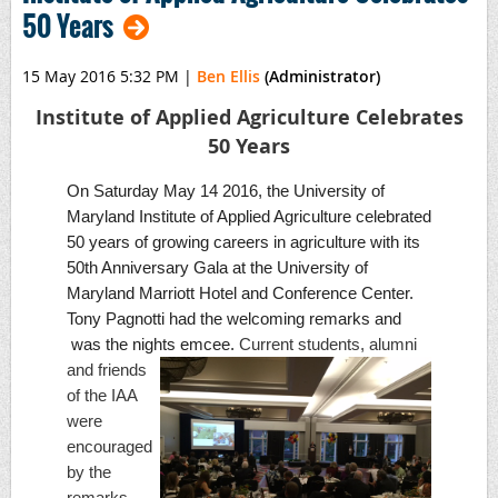
50 Years
15 May 2016 5:32 PM
|
Ben Ellis
(Administrator)
Institute of Applied Agriculture Celebrates
50 Years
On Saturday May 14 2016, the University of
Maryland Institute of Applied Agriculture celebrated
50 years of growing careers in agriculture with its
50th Anniversary Gala at the University of
Maryland Marriott Hotel and Conference Center.
Tony Pagnotti had the welcoming remarks and
was the nights emcee.
Current
students, alumni
and friends
of the IAA
were
encouraged
by the
remarks