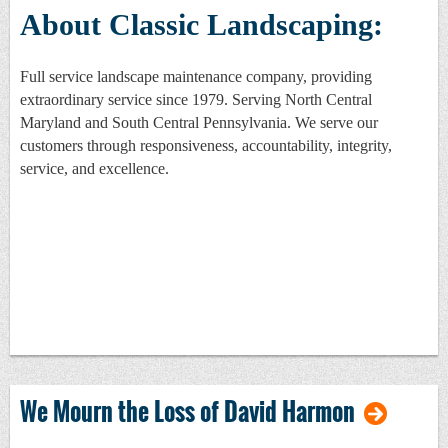
About Classic Landscaping:
Full service landscape maintenance company, providing
extraordinary service since 1979. Serving North Central
Maryland and South Central Pennsylvania. We serve our
customers through responsiveness, accountability, integrity,
service, and excellence.
We Mourn the Loss of David Harmon