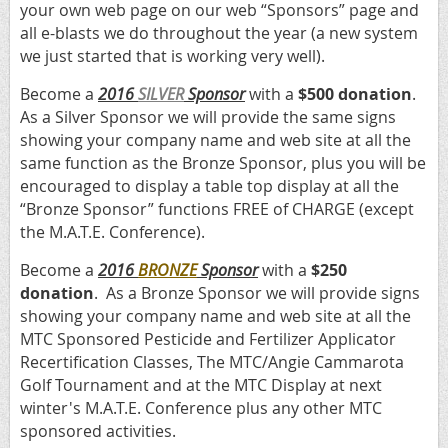
your own web page on our web “Sponsors” page and
all e-blasts we do throughout the year (a new system
we just started that is working very well).
Become a
2016
SILVER
Sponsor
with a
$500 donation
.
As a Silver Sponsor we will provide the same signs
showing your company name and web site at all the
same function as the Bronze Sponsor, plus you will be
encouraged to display a table top display at all the
“Bronze Sponsor” functions FREE of CHARGE (except
the M.A.T.E. Conference).
Become a
2016
BRONZE
Sponsor
with a
$250
donation
. As a Bronze Sponsor we will provide signs
showing your company name and web site at all the
MTC Sponsored Pesticide and Fertilizer Applicator
Recertification Classes, The MTC/Angie Cammarota
Golf Tournament and at the MTC Display at next
winter's M.A.T.E. Conference plus any other MTC
sponsored activities.