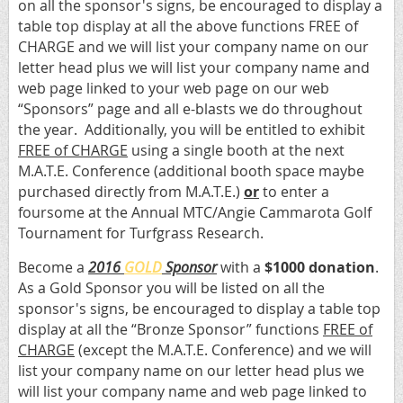
on all the sponsor's signs, be encouraged to display a
table top display at all the above functions FREE of
CHARGE and we will list your company name on our
letter head plus we will list your company name and
web page linked to your web page on our web
“Sponsors” page and all e-blasts we do throughout
the year. Additionally, you will be entitled to exhibit
FREE of CHARGE
using a single booth at the next
M.A.T.E. Conference (additional booth space maybe
purchased directly from M.A.T.E.)
or
to enter a
foursome at the Annual MTC/Angie Cammarota Golf
Tournament for Turfgrass Research.
Become a
2016
GOLD
Sponsor
with a
$1000 donation
.
As a Gold Sponsor you will be listed on all the
sponsor's signs, be encouraged to display a table top
display at all the “Bronze Sponsor” functions
FREE of
CHARGE
(except the M.A.T.E. Conference) and we will
list your company name on our letter head plus we
will list your company name and web page linked to