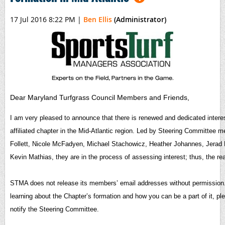
17 Jul 2016 8:22 PM
|
Ben Ellis
(Administrator)
Dear Maryland Turfgrass Council Members and Friends,
I am very pleased to announce that there is renewed and dedicated intere
affiliated chapter in the Mid-Atlantic region. Led by Steering Committee
Follett, Nicole McFadyen, Michael Stachowicz, Heather Johannes, Jerad 
Kevin Mathias, they are in the process of assessing interest; thus, the rea
STMA does not release its members’ email addresses without permission. I
learning about the Chapter’s formation and how you can be a part of it, p
notify the Steering Committee.