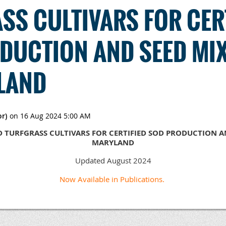
SS CULTIVARS FOR CER
DUCTION AND SEED MI
LAND
 TURFGRASS CULTIVARS FOR CERTIFIED SOD PRODUCTION AN
MARYLAND
Updated August 2024
Now Available in Publications.