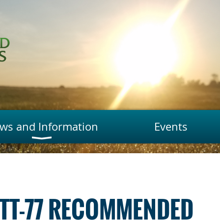
ws and Information
Events
 TT-77 RECOMMENDED