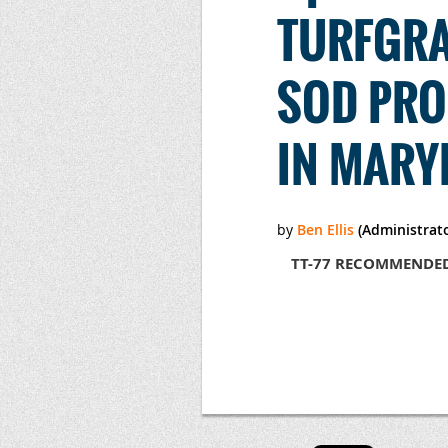
TURFGRA
SOD PRO
IN MARY
TT-77 RECOMMENDED