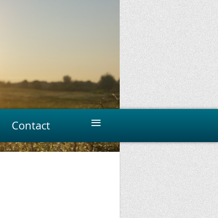
≡
Contact