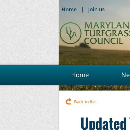
Home
Join us
Home
Ne
Back to list
Updated