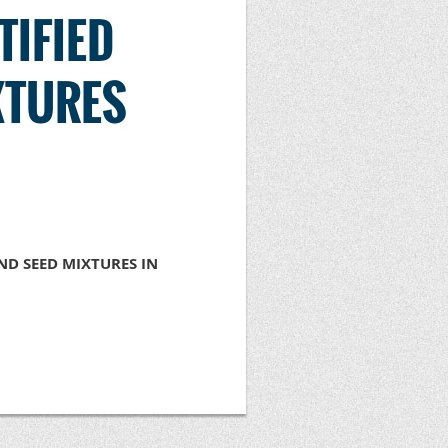
TIFIED
XTURES
D SEED MIXTURES IN