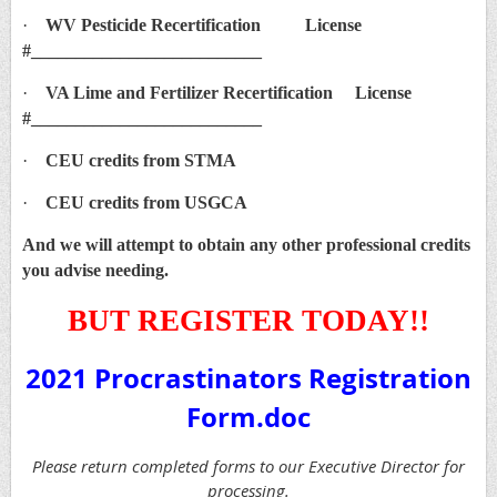
·
WV Pesticide Recertification License
#__________________________
·
VA Lime and Fertilizer Recertification License
#__________________________
·
CEU credits from STMA
·
CEU credits from USGCA
And we will attempt to obtain any other professional credits
you advise needing.
BUT REGISTER TODAY!!
2021 Procrastinators Registration
Form.doc
Please return completed forms to our Executive Director for
processing.