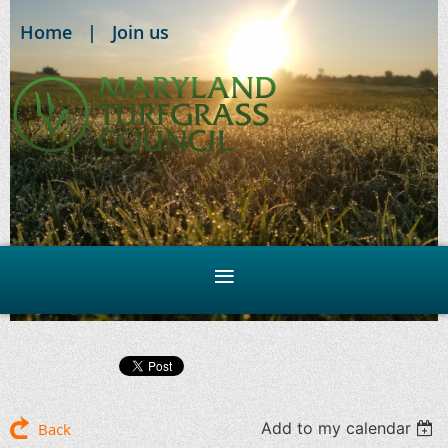
Home
Join us
Add to my calendar
Back