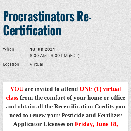
Procrastinators Re-
Certification
18 Jun 2021
When
8:00 AM - 3:00 PM (EDT)
Virtual
Location
YOU
are invited to attend
ONE (1) virtual
class
from the comfort of your home or office
and obtain all the Recertification Credits you
need to renew your Pesticide and Fertilizer
Applicator Licenses on
Friday, June 18,