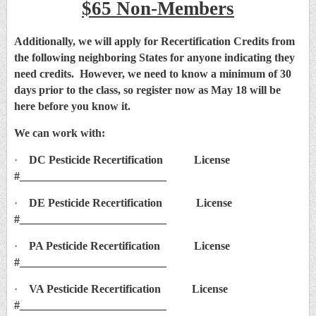
$65 Non-Members
Additionally, we will apply for Recertification Credits from
the following neighboring States for anyone indicating they
need credits. However, we need to know a minimum of 30
days prior to the class, so register now as May 18 will be
here before you know it.
We can work with:
·
DC Pesticide Recertification License
#__________________________
·
DE Pesticide Recertification License
#__________________________
·
PA Pesticide Recertification License
#__________________________
·
VA Pesticide Recertification License
#__________________________