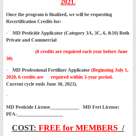
2021.
Once the program is finalized, we will be requesting
Recertification Credits for:
·
MD Pesticide Applicator (Category 3A, 3C, 6, &10) Both
Private and Commercial
(8 credits are required each year before June
30)
·
MD Professional Fertilizer Applicator
(Beginning July 1,
2020, 6 credits are required within 3-year period.
Current cycle ends June 30, 2023).
·
MD Pesticide License____________ MD Fert License:
PFA-___________________
COST:
FREE for MEMBERS
/