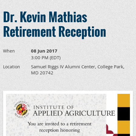
Dr. Kevin Mathias
Retirement Reception
08 Jun 2017
When
3:00 PM (EDT)
Samuel Riggs IV Alumni Center, College Park,
Location
MD 20742