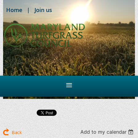
Home
Join us
Add to my calendar
Back