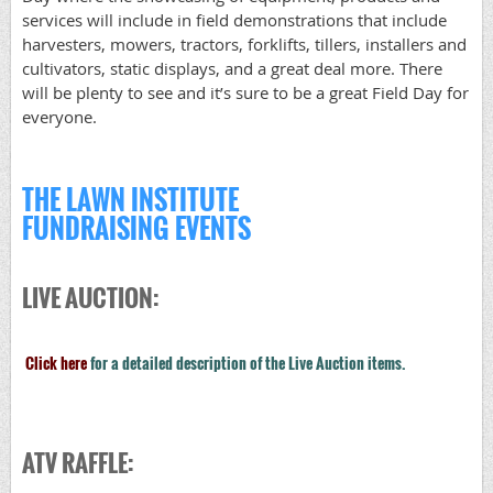
services will include in field demonstrations that include
harvesters, mowers, tractors, forklifts, tillers, installers and
cultivators, static displays, and a great deal more. There
will be plenty to see and it’s sure to be a great Field Day for
everyone.
THE LAWN INSTITUTE
FUNDRAISING EVENTS
LIVE AUCTION:
Click here
for a detailed description of the Live Auction items.
ATV RAFFLE: