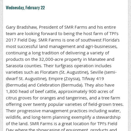
Wednesday, February 22
Gary Bradshaw, President of SMR Farms and his entire
team are looking forward to being the host farm of TPI’s
2017 Field Day. SMR Farms is one of southwest Florida’s
most successful land management and agri-businesses,
continuing a long tradition of delivering a variety of
products on the 32,000-acre property in Manatee and
Sarasota counties. Their turfgrass operation includes
varieties such as Floratam (St. Augustine), Seville (semi-
dwarf St. Augustine), Empire (Zoysia), Tifway 419
(Bermuda) and Celebration (Bermuda). They also have
1,800 head of beef cattle, approximately 900 acres of
citrus groves for oranges and tangerines, and a tree farm
offering over twenty popular varieties of field-grown trees.
Their progressive management practices including water,
wildlife, and long-term planning exemplify a stewardship
of the land. SMR Farms is a great location for TPI’s Field
Day where the showcasing of equipment, products and