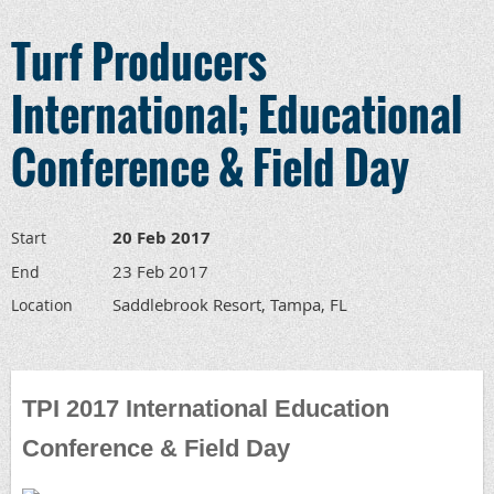
Turf Producers
International; Educational
Conference & Field Day
20 Feb 2017
Start
23 Feb 2017
End
Saddlebrook Resort, Tampa, FL
Location
TPI 2017 International Education
Conference & Field Day