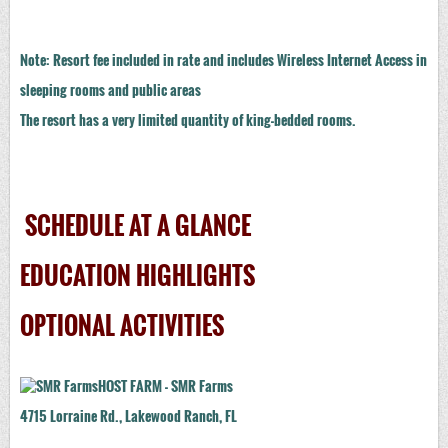
Note: Resort fee included in rate and includes Wireless Internet Access in
sleeping rooms and public areas
The resort has a very limited quantity of king-bedded rooms.
SCHEDULE AT A GLANCE
EDUCATION HIGHLIGHTS
OPTIONAL ACTIVITIES
HOST FARM - SMR Farms
4715 Lorraine Rd., Lakewood Ranch, FL