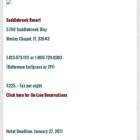
Saddlebrook Resort
5700 Saddlebrook Way
Wesley Chapel, FL 33543
1-813-973-1111 or 1-800-729-8383
(Reference Turfgrass or TPI)
$225.+ Tax per night
Click here for On-Line Reservations
Hotel Deadline: January 27, 2017