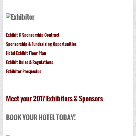
Exhibit & Sponsorship Contract
Sponsorship & Fundraising Opportunities
Hotel Exhibit Floor Plan
Exhibit Rules & Regulations
Exhibitor Prospectus
Meet your 2017 Exhibitors & Sponsors
BOOK YOUR HOTEL TODAY!