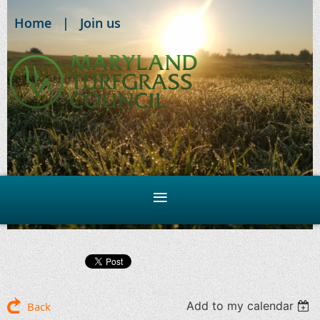
Home
Join us
Add to my calendar
Back