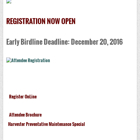
REGISTRATION NOW OPEN
Early Birdline Deadline: December 20, 2016
Register OnLine
Attendee Brochure
Harvester Preventative Maintenance Special