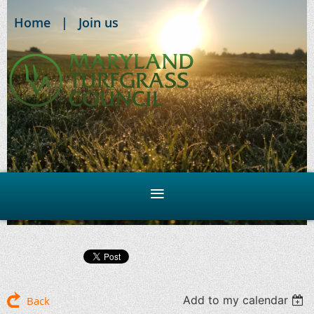
Home
Join us
Add to my calendar
Back