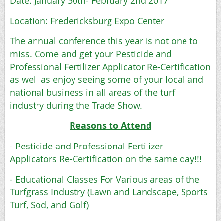
Date: January 30th- February 2nd 2017
Location: Fredericksburg Expo Center
The annual conference this year is not one to
miss. Come and get your Pesticide and
Professional Fertilizer Applicator Re-Certification
as well as enjoy seeing some of your local and
national business in all areas of the turf
industry during the Trade Show.
Reasons to Attend
- Pesticide and Professional Fertilizer
Applicators Re-Certification on the same day!!!
- Educational Classes For Various areas of the
Turfgrass Industry (Lawn and Landscape, Sports
Turf, Sod, and Golf)