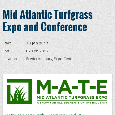
Mid Atlantic Turfgrass
Expo and Conference
30 Jan 2017
Start
02 Feb 2017
End
Fredericksburg Expo Center
Location