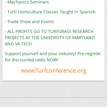
- Mechanics Seminars
- Turf/ Horticulture Classes Taught in Spanish
- Trade Show and Events
- ALL PROFITS GO TO TURFGRASS RESEARCH
PROJECTS AT THE UNIVERSITY OF MARYLAND
AND VA TECH.
Support yourself and your industry! Pre-register
for discounted rates NOW!
www.Turfconference.org