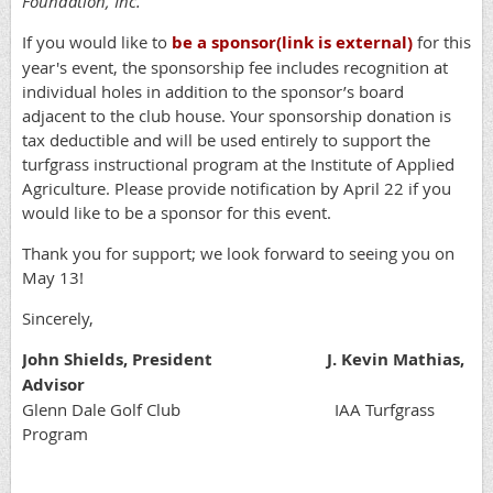
Foundation, Inc.
If you would like to
be a sponsor
(link is external)
for this
year's event, the sponsorship fee includes recognition at
individual holes in addition to the sponsor’s board
adjacent to the club house. Your sponsorship donation is
tax deductible and will be used entirely to support the
turfgrass instructional program at the Institute of Applied
Agriculture. Please provide notification by April 22 if you
would like to be a sponsor for this event.
Thank you for support; we look forward to seeing you on
May 13!
Sincerely,
John Shields, President J. Kevin Mathias,
Advisor
Glenn Dale Golf Club IAA Turfgrass
Program