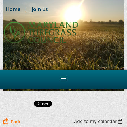
Home
Join us
Add to my calendar
Back