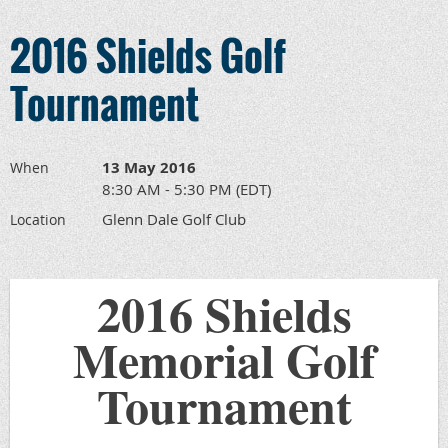
2016 Shields Golf
Tournament
13 May 2016
When
8:30 AM - 5:30 PM (EDT)
Glenn Dale Golf Club
Location
2016 Shields
Memorial Golf
Tournament