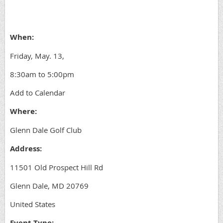
When:
Friday, May. 13,
8:30am to 5:00pm
Add to Calendar
Where:
Glenn Dale Golf Club
Address:
11501 Old Prospect Hill Rd
Glenn Dale, MD 20769
United States
Event Type: