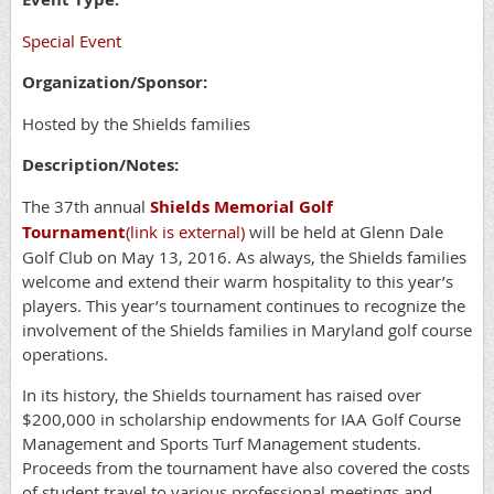
Special Event
Organization/Sponsor:
Hosted by the Shields families
Description/Notes:
The 37th annual
Shields Memorial Golf
Tournament
(link is external)
will be held at Glenn Dale
Golf Club on May 13, 2016. As always, the Shields families
welcome and extend their warm hospitality to this year’s
players. This year’s tournament continues to recognize the
involvement of the Shields families in Maryland golf course
operations.
In its history, the Shields tournament has raised over
$200,000 in scholarship endowments for IAA Golf Course
Management and Sports Turf Management students.
Proceeds from the tournament have also covered the costs
of student travel to various professional meetings and