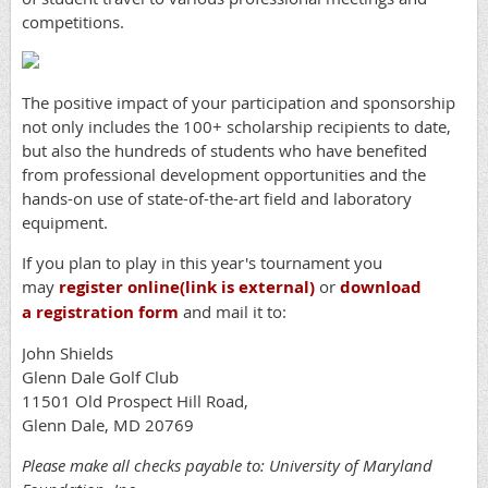
competitions.
The positive impact of your participation and sponsorship
not only includes the 100+ scholarship recipients to date,
but also the hundreds of students who have benefited
from professional development opportunities and the
hands-on use of state-of-the-art field and laboratory
equipment.
If you plan to play in this year's tournament you
may
register online
(link is external)
or
download
a registration form
and mail it to:
John Shields
Glenn Dale Golf Club
11501 Old Prospect Hill Road,
Glenn Dale, MD 20769
Please make all checks payable to: University of Maryland