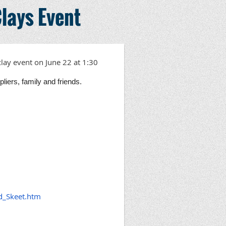
lays Event
clay event on
June 22 at 1:30
iers, family and friends.
d_Skeet.htm