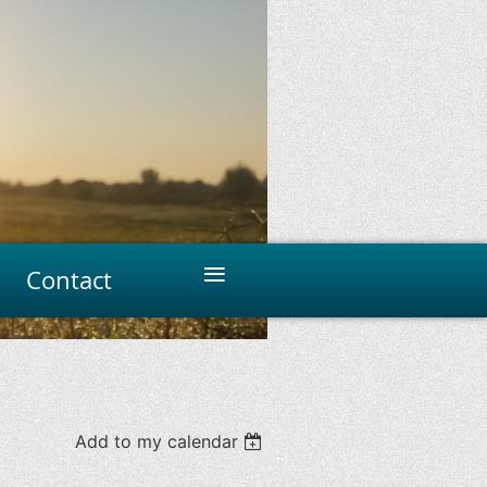
≡
Contact
Add to my calendar