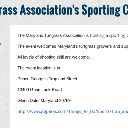
ass Association's Sporting C
hosting a sporting 
The Maryland Turfgrass Association is
y
The event welcomes Maryland's turfgrass growers and suppl
All levels of shooting skill are welcome.
The event location is at:
Prince George's Trap and Skeet
10400 Good Luck Road
Glenn Dale, Maryland 20769
http://www.pgparks.com/Things_To_Do/Sports/Trap_an