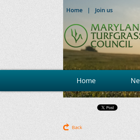
Home
Join us
Home
Ne
Back