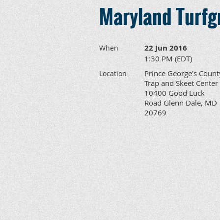
Maryland Turfgr
22 Jun 2016
When
1:30 PM (EDT)
Prince George's Count
Location
Trap and Skeet Center
10400 Good Luck
Road Glenn Dale, MD
20769