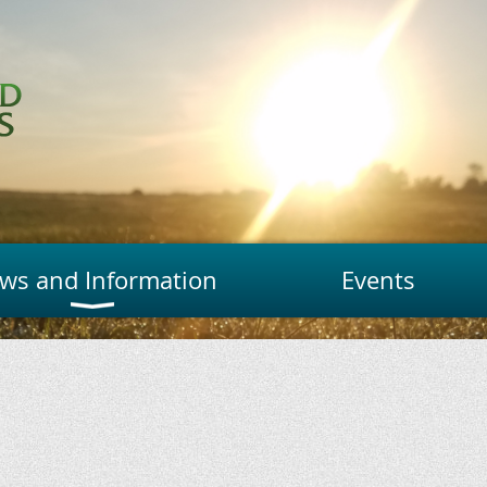
ws and Information
Events