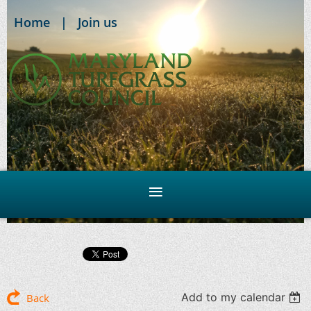
Home
Join us
Add to my calendar
Back