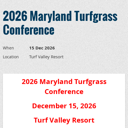
2026 Maryland Turfgrass
Conference
15 Dec 2026
When
Turf Valley Resort
Location
2026 Maryland Turfgrass
Conference
December 15, 2026
Turf Valley Resort