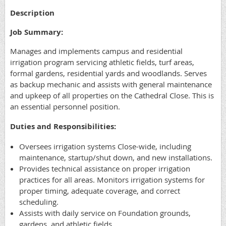
Description
Job Summary:
Manages and implements campus and residential
irrigation program servicing athletic fields, turf areas,
formal gardens, residential yards and woodlands. Serves
as backup mechanic and assists with general maintenance
and upkeep of all properties on the Cathedral Close. This is
an essential personnel position.
Duties and Responsibilities:
Oversees irrigation systems Close-wide, including
maintenance, startup/shut down, and new installations.
Provides technical assistance on proper irrigation
practices for all areas. Monitors irrigation systems for
proper timing, adequate coverage, and correct
scheduling.
Assists with daily service on Foundation grounds,
gardens, and athletic fields.