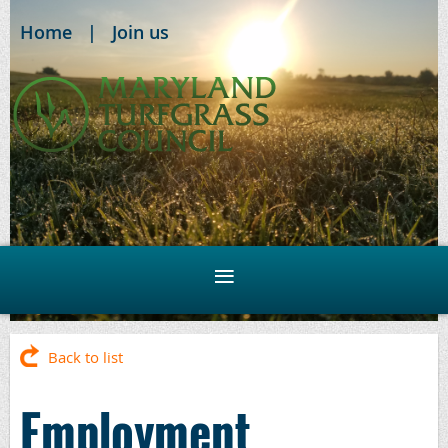
Home
Join us
Back to list
Employment