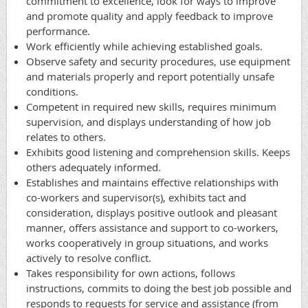
commitment to excellence, look for ways to improve
and promote quality and apply feedback to improve
performance.
Work efficiently while achieving established goals.
Observe safety and security procedures, use equipment
and materials properly and report potentially unsafe
conditions.
Competent in required new skills, requires minimum
supervision, and displays understanding of how job
relates to others.
Exhibits good listening and comprehension skills. Keeps
others adequately informed.
Establishes and maintains effective relationships with
co-workers and supervisor(s), exhibits tact and
consideration, displays positive outlook and pleasant
manner, offers assistance and support to co-workers,
works cooperatively in group situations, and works
actively to resolve conflict.
Takes responsibility for own actions, follows
instructions, commits to doing the best job possible and
responds to requests for service and assistance (from