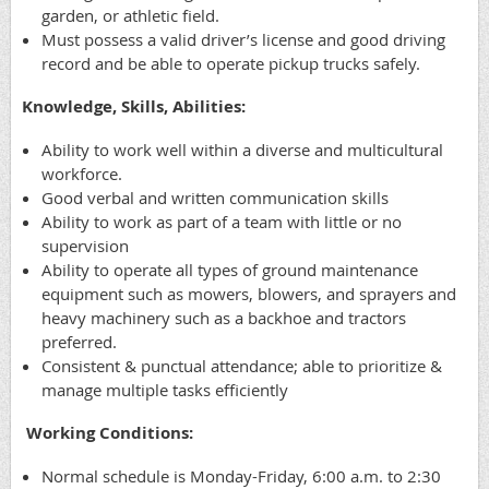
garden, or athletic field.
Must possess a valid driver’s license and good driving
record and be able to operate pickup trucks safely.
Knowledge, Skills, Abilities:
Ability to work well within a diverse and multicultural
workforce.
Good verbal and written communication skills
Ability to work as part of a team with little or no
supervision
Ability to operate all types of ground maintenance
equipment such as mowers, blowers, and sprayers and
heavy machinery such as a backhoe and tractors
preferred.
Consistent & punctual attendance; able to prioritize &
manage multiple tasks efficiently
Working Conditions:
Normal schedule is Monday-Friday, 6:00 a.m. to 2:30