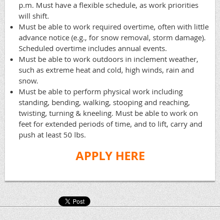
p.m. Must have a flexible schedule, as work priorities
will shift.
Must be able to work required overtime, often with little
advance notice (e.g., for snow removal, storm damage).
Scheduled overtime includes annual events.
Must be able to work outdoors in inclement weather,
such as extreme heat and cold, high winds, rain and
snow.
Must be able to perform physical work including
standing, bending, walking, stooping and reaching,
twisting, turning & kneeling. Must be able to work on
feet for extended periods of time, and to lift, carry and
push at least 50 lbs.
APPLY HERE