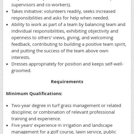
supervisors and co-workers).
Takes initiative: volunteers readily, seeks increased
responsibilities and asks for help when needed.
Ability to work as part of a team by balancing team and
individual responsibilities, exhibiting objectivity and
openness to others' views, giving, and welcoming
feedback, contributing to building a positive team spirit,
and putting the success of the team above own
interests.
Dresses appropriately for position and keeps self-well-
groomed.
Requirements
Minimum Qualifications:
Two-year degree in turf grass management or related
discipline; or combination of relevant professional
training and experience.
Five years’ experience in irrigation and landscape
management for a golf course, lawn service, public