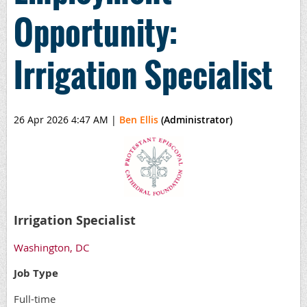
Opportunity:
Irrigation Specialist
26 Apr 2026 4:47 AM
|
Ben Ellis
(Administrator)
Irrigation Specialist
Washington, DC
Job Type
Full-time