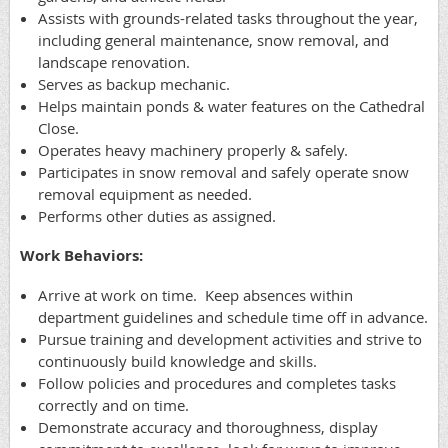
Assists with grounds-related tasks throughout the year,
including general maintenance, snow removal, and
landscape renovation.
Serves as backup mechanic.
Helps maintain ponds & water features on the Cathedral
Close.
Operates heavy machinery properly & safely.
Participates in snow removal and safely operate snow
removal equipment as needed.
Performs other duties as assigned.
Work Behaviors:
Arrive at work on time. Keep absences within
department guidelines and schedule time off in advance.
Pursue training and development activities and strive to
continuously build knowledge and skills.
Follow policies and procedures and completes tasks
correctly and on time.
Demonstrate accuracy and thoroughness, display